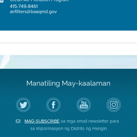
415-749-8461
airfilters@baaqmd.gov
Manatiling May-kaalaman
I-
Bisitahin
Channel
Air
follow
ang
sa
District
ang
Page
YouTube
on
Air
sa
ng
Instagram
District
Facebook
Air
MAG-SUBSCRIBE
sa mga email newsletter para
sa
ng
District
Twitter
Distrito
sa impormasyon ng Distrito ng Hangin