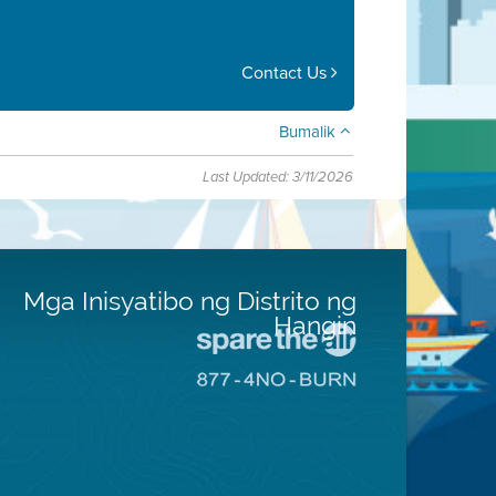
Contact Us
Bumalik
Last Updated: 3/11/2026
Mga Inisyatibo ng Distrito ng
Hangin
Pumunta
sa
Pumunta
Lugar
sa
na
8774
Iligtas
Lugar
ang
na
Hangin