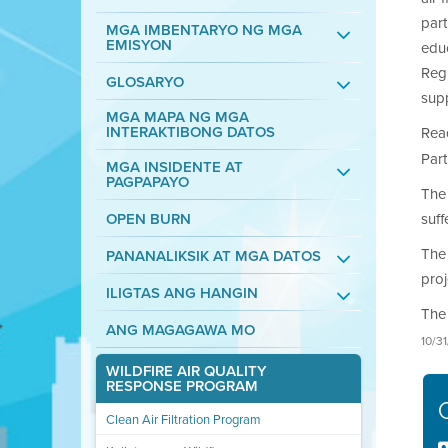
part
MGA IMBENTARYO NG MGA
EMISYON
educ
Regi
GLOSARYO
supp
MGA MAPA NG MGA
INTERAKTIBONG DATOS
Rea
Part
MGA INSIDENTE AT
PAGPAPAYO
The 
OPEN BURN
suff
The 
PANANALIKSIK AT MGA DATOS
proj
ILIGTAS ANG HANGIN
The 
ANG MAGAGAWA MO
10/3
WILDFIRE AIR QUALITY
RESPONSE PROGRAM
Clean Air Filtration Program