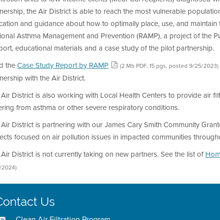
nership, the Air District is able to reach the most vulnerable populations
ation and guidance about how to optimally place, use, and maintain th
onal Asthma Management and Prevention (RAMP), a project of the Publi
ort, educational materials and a case study of the pilot partnership.
d the
Case Study Report by RAMP
(2 Mb PDF, 15 pgs, posted 9/25/2023)
nership with the Air District.
Air District is also working with Local Health Centers to provide air f
ering from asthma or other severe respiratory conditions.
Air District is partnering with our James Cary Smith Community Gran
ects focused on air pollution issues in impacted communities through
Air District is not currently taking on new partners. See the list of
Home
1/2024)
Contact Us
Clean Air Filtration Program