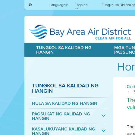
Languages:
Tagalog
Tungkol sa Distrito 
TUNGKOL SA KALIDAD NG
MGA TUN
HANGIN
PAGSUN
Hom
TUNGKOL SA KALIDAD NG
Distr
HANGIN
H
The
HULA SA KALIDAD NG HANGIN
vul
PAGSUKAT NG KALIDAD NG
HANGIN
The 
KASALUKUYANG KALIDAD NG
HANGIN
air 