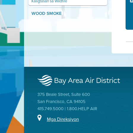
Kaligtasan sa Wildfire
WOOD SMOKE
375 Beale Street, Suite 600
San Francisco, CA 94105
415.749.5000 | 1.800.HELP AIR
Mga Direksiyon