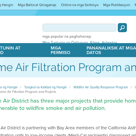
ng Hangin
Mga Balita at Ginaganap
Online na mga Serbisyo
Mga Publikasyon
mga popular na paghahanap:
,
,
Mga Tuntunin ng Dalisayan
Klima
Asbestos
TUNIN AT
MGA
PANANALIKSIK AT MG
OD
PERMISO
DATOS
e Air Filtration Program an
ito ng Hangin
Tungkol sa Kalidad ng Hangin
Wildfire Air Quality Response Program
ome Air Filtration Program and Projects
 Air District has three major projects that provide home 
nerable to wildfire smoke and air pollution.
Air District is partnering with Bay Area members of the California As
filtration units to low-income clients (Medi-Cal recipients) diagnosed 