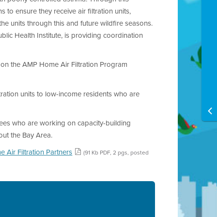
 to ensure they receive air filtration units,
e units through this and future wildfire seasons.
c Health Institute, is providing coordination
on the AMP Home Air Filtration Program
iltration units to low-income residents who are
tees who are working on capacity-building
out the Bay Area.
 Air Filtration Partners
(91 Kb PDF, 2 pgs, posted