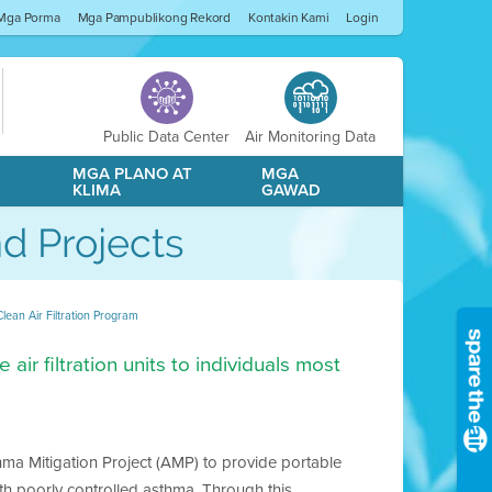
Mga Porma
Mga Pampublikong Rekord
Kontakin Kami
Login
Public Data Center
Air Monitoring Data
A
MGA PLANO AT
MGA
KLIMA
GAWAD
d Projects
Clean Air Filtration Program
air filtration units to individuals most
thma Mitigation Project (AMP) to provide portable
with poorly controlled asthma. Through this