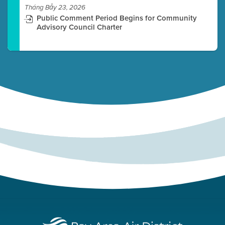
Tháng Bảy 23, 2026
Public Comment Period Begins for Community
Advisory Council Charter