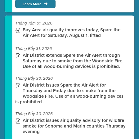
Learn More
Tháng Tám 01, 2026
Bay Area air quality improves today, Spare the
Air Alert for Saturday, August 1, lifted
Tháng Bảy 31, 2026
Air District extends Spare the Air Alert through
Saturday due to smoke from the Woodside Fire.
Use of all wood-burning devices is prohibited.
Tháng Bảy 30, 2026
Air District issues Spare the Air Alert for
Thursday and Friday due to smoke from the
Woodside Fire. Use of all wood-burning devices
is prohibited.
Tháng Bảy 30, 2026
Air District issues air quality advisory for wildfire
smoke for Sonoma and Marin counties Thursday
evening