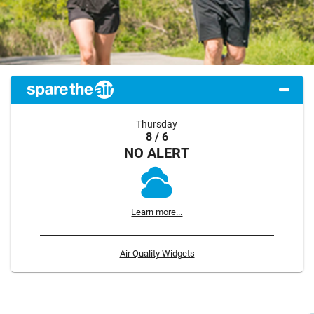
Thursday
8 / 6
NO ALERT
Learn more...
Air Quality Widgets