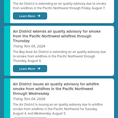
The Air District is extending an air quality advisory due to smoke
from wildfires in the Pacific Northwest through Friday, August 7.
Learn More
Air District extends air quality advisory for smoke
from the Pacific Northwest wildfires through
Thursday
Tháng Tám 05, 2026
The Bay Area Air District is extending an air quality advisory due
to smoke from wildfires in the Pacific Northwest through
Thursday, August 6.
Learn More
Air District issues air quality advisory for wildfire
smoke from wildfires in the Pacific Northwest
through Wednesday
Tháng Tám 04, 2026
The Air District is issuing an air quality advisory due to wildfire
smoke from wildfires in the Pacific Northwest for Tuesday,
August 4, and Wednesday, August 5.