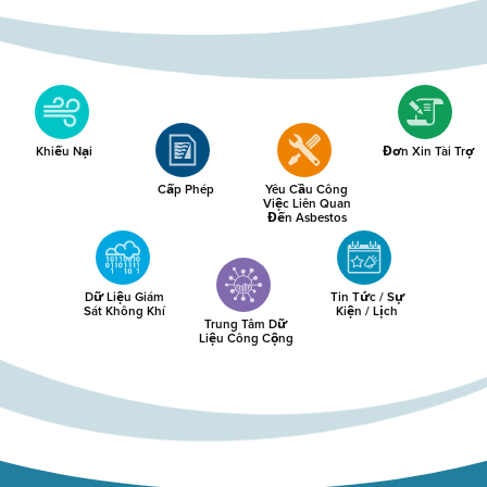
Khiếu Nại
Đơn Xin Tài Trợ
Cấp Phép
Yêu Cầu Công
Việc Liên Quan
Đến Asbestos
Dữ Liệu Giám
Tin Tức / Sự
Sát Không Khí
Kiện / Lịch
Trung Tâm Dữ
Liệu Công Cộng