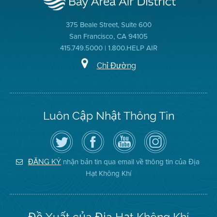
375 Beale Street, Suite 600
San Francisco, CA 94105
415.749.5000 | 1.800.HELP AIR
Chỉ Đường
Luôn Cập Nhật Thông Tin
Hãy
Truy
Kênh
Air
theo
cập
YouTube
District
dõi
Trang
của
on
Địa
Facebook
Địa
Instagram
Hạt
của
Hạt
nhận bản tin qua email về thông tin của Địa
ĐĂNG KÝ
Không
Địa
Không
Hạt Không Khí
Khí
Hạt
Khí
trên
Twitter