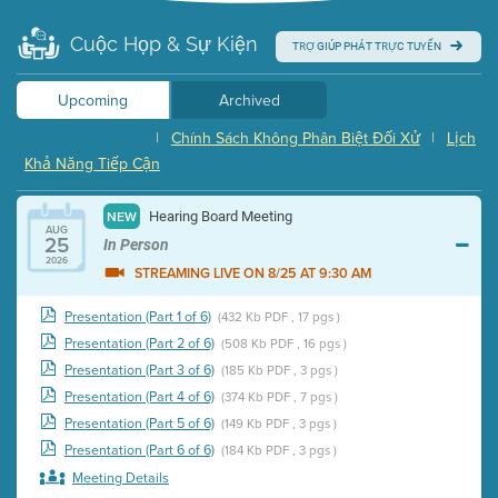
Cuộc Họp & Sự Kiện
TRỢ GIÚP PHÁT TRỰC TUYẾN
Upcoming
Archived
|
Chính Sách Không Phân Biệt Đối Xử
|
Lịch
Khả Năng Tiếp Cận
Hearing Board Meeting
NEW
AUG
25
In Person
2026
STREAMING LIVE ON 8/25 AT 9:30 AM
Presentation (Part 1 of 6)
(432 Kb PDF , 17 pgs )
Presentation (Part 2 of 6)
(508 Kb PDF , 16 pgs )
Presentation (Part 3 of 6)
(185 Kb PDF , 3 pgs )
Presentation (Part 4 of 6)
(374 Kb PDF , 7 pgs )
Presentation (Part 5 of 6)
(149 Kb PDF , 3 pgs )
Presentation (Part 6 of 6)
(184 Kb PDF , 3 pgs )
Meeting Details