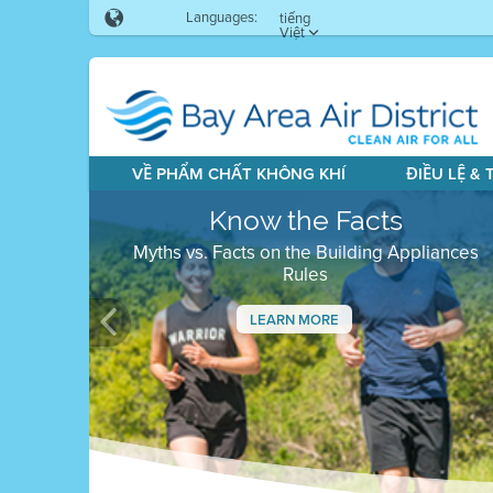
Languages:
tiếng
Việt
VỀ PHẨM CHẤT KHÔNG KHÍ
ĐIỀU LỆ &
Know the Facts
Myths vs. Facts on the Building Appliances
Rules
LEARN MORE
Previous