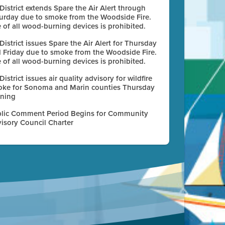
 District extends Spare the Air Alert through
urday due to smoke from the Woodside Fire.
 of all wood-burning devices is prohibited.
 District issues Spare the Air Alert for Thursday
 Friday due to smoke from the Woodside Fire.
 of all wood-burning devices is prohibited.
 District issues air quality advisory for wildfire
ke for Sonoma and Marin counties Thursday
ning
lic Comment Period Begins for Community
isory Council Charter