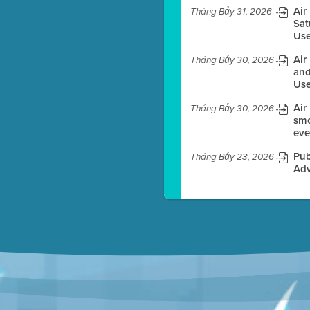
Air
Tháng Bảy 31, 2026
Sat
Use
es before meeting time.
Air
Tháng Bảy 30, 2026
ioning with agenda
and
e
Use
Air
Tháng Bảy 30, 2026
smo
eve
Pub
Tháng Bảy 23, 2026
Adv