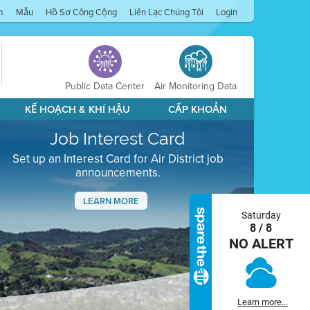
m
Mẫu
Hồ Sơ Công Cộng
Liên Lạc Chúng Tôi
Login
Public Data Center
Air Monitoring Data
KẾ HOẠCH & KHÍ HẬU
CẤP KHOẢN
Job Interest Card
Set up an Interest Card for Air District job
announcements.
LEARN MORE
Saturday
Next
8 / 8
NO ALERT
Learn more...