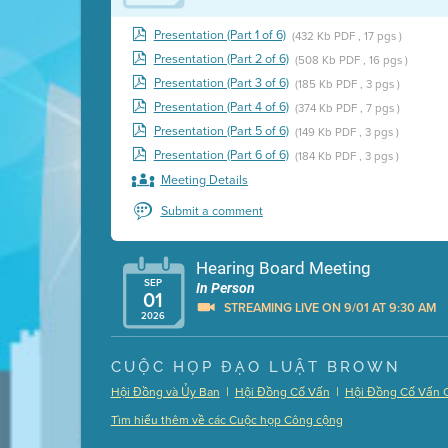
Presentation (Part 1 of 6)
(432 Kb PDF , 17 pgs )
Presentation (Part 2 of 6)
(508 Kb PDF , 16 pgs )
Presentation (Part 3 of 6)
(185 Kb PDF , 3 pgs )
Presentation (Part 4 of 6)
(374 Kb PDF , 7 pgs )
Presentation (Part 5 of 6)
(149 Kb PDF , 3 pgs )
Presentation (Part 6 of 6)
(184 Kb PDF , 3 pgs )
Meeting Details
Submit a comment
Hearing Board Meeting
SEP
In Person
01
STREAMING LIVE ON 9/01 AT 9:30 AM
2026
Presentation (Part 1 of 3)
(5 Mb PDF , 87 pgs )
CUỘC HỌP ĐẠO LUẬT BROWN
Presentation (Part 2 of 3)
(121 Kb PDF , 2 pgs )
|
|
Hội Đồng và Ủy Ban
Hội Đồng Cố Vấn
Hội Đồng Cố Vấn 
Presentation (Part 3 of 3)
(168 Kb PDF , 3 pgs 
Tìm hiểu thêm về các Cuộc họp Công cộng
Meeting Details