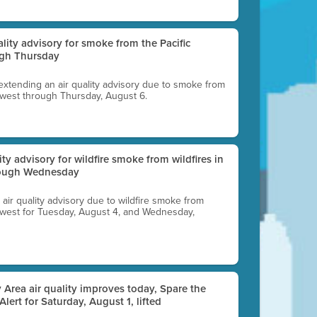
uality advisory for smoke from the Pacific
ugh Thursday
 extending an air quality advisory due to smoke from
thwest through Thursday, August 6.
lity advisory for wildfire smoke from wildfires in
hrough Wednesday
n air quality advisory due to wildfire smoke from
rthwest for Tuesday, August 4, and Wednesday,
 Area air quality improves today, Spare the
 Alert for Saturday, August 1, lifted