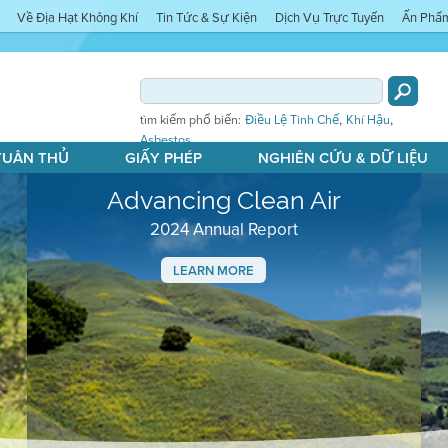
Về Địa Hạt Không Khí
Tin Tức & Sự Kiện
Dịch Vụ Trực Tuyến
Ấn Phẩ
,
,
tìm kiếm phổ biến:
Điều Lệ Tinh Chế
Khí Hậu
Asbestos
 TUÂN THỦ
GIẤY PHÉP
NGHIÊN CỨU & DỮ LIỆU
Advancing Clean Air
2024 Annual Report
LEARN MORE