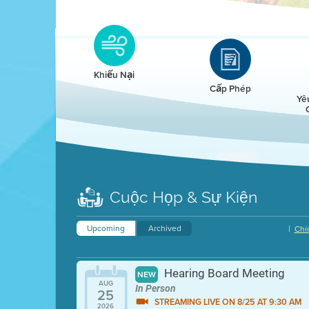
Clean HEET
Clean HEET helps homeowners remove and/o
replace wood-burning devices with electric
Khiếu Nại
heat pumps.
Cấp Phép
Yê
LEARN MORE
Cuộc Họp & Sự Kiện
Upcoming
Archived
|
Chí
Hearing Board Meeting
NEW
AUG
In Person
25
STREAMING LIVE ON 8/25 AT 9:30 AM
2026