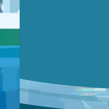
Submit a comment
Video link(s) will be active 5 minut
Watch for real-time closed capt
Learn mor