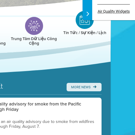
Air Quality Widgets
Tin Tức / Sự Kiện / Lịch
Trung Tâm Dữ Liệu Công
ông
Cộng
t
MORE NEWS
uality advisory for smoke from the Pacific
gh Friday
g an air quality advisory due to smoke from wildfires
ough Friday, August 7.