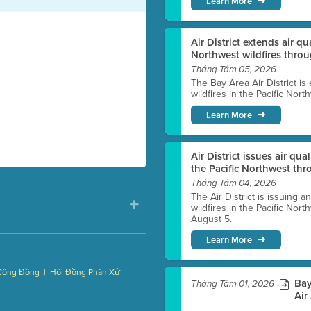
Learn More
Air District extends air q
Northwest wildfires thro
Tháng Tám 05, 2026
The Bay Area Air District is
wildfires in the Pacific Nor
Learn More
Air District issues air qua
the Pacific Northwest t
Tháng Tám 04, 2026
The Air District is issuing a
wildfires in the Pacific No
August 5.
Learn More
|
Cộng Đồng
Hội Đồng Phân Xử
Bay
Tháng Tám 01, 2026
)
Air