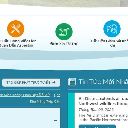
r
u Cầu Công Việc Liên
Dữ Liệu Giám Sát Kh
Đơn Xin Tài Trợ
Quan Đến Asbestos
Khí
Tin Tức
Mới Nhấ
TRỢ GIÚP PHÁT TRỰC TUYẾN
|
nh Sách Không Phân Biệt Đối Xử
Lịch
Air District extends air q
Khả Năng Tiếp Cận
Northwest wildfires throu
Tháng Tám 06, 2026
The Air District is extendin
in the Pacific Northwest thr