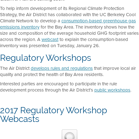
To help inform development of its Regional Climate Protection
Strategy, the Air District has collaborated with the UC Berkeley Cool
Climate Network to develop a
consumption-based greenhouse gas
emissions inventory
for the Bay Area. The inventory shows how the
size and composition of the average household GHG footprint varies
across the region. A
webcast
to explain the consumption-based
inventory was presented on Tuesday, January 26.
Regulatory Workshops
The Air District
develops rules and regulations
that improve local air
quality and protect the health of Bay Area residents.
Interested parties are encouraged to participate in the rule
development process through the Air District’s
public workshops
.
2017 Regulatory Workshop
Webcasts