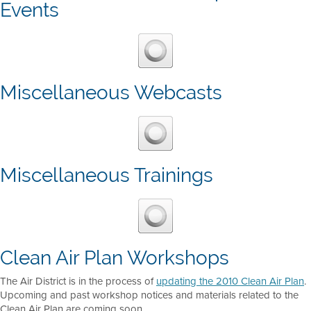
Events
Miscellaneous Webcasts
Miscellaneous Trainings
Clean Air Plan Workshops
The Air District is in the process of
updating the 2010 Clean Air Plan
.
Upcoming and past workshop notices and materials related to the
Clean Air Plan are coming soon.