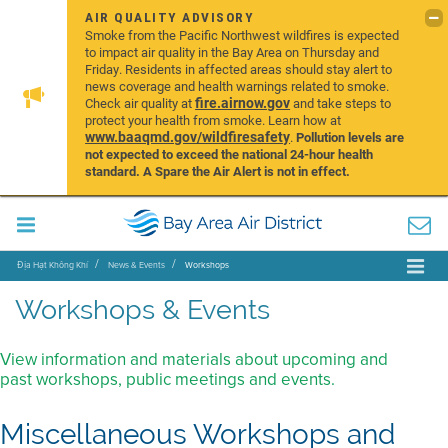
AIR QUALITY ADVISORY
Smoke from the Pacific Northwest wildfires is expected
to impact air quality in the Bay Area on Thursday and
Friday. Residents in affected areas should stay alert to
news coverage and health warnings related to smoke.
fire.airnow.gov
Check air quality at
and take steps to
protect your health from smoke. Learn how at
www.baaqmd.gov/wildfiresafety
.
Pollution levels are
not expected to exceed the national 24-hour health
standard. A Spare the Air Alert is not in effect.
Địa Hạt Không Khí
News & Events
Workshops
Workshops & Events
View information and materials about upcoming and
past workshops, public meetings and events.
Miscellaneous Workshops and