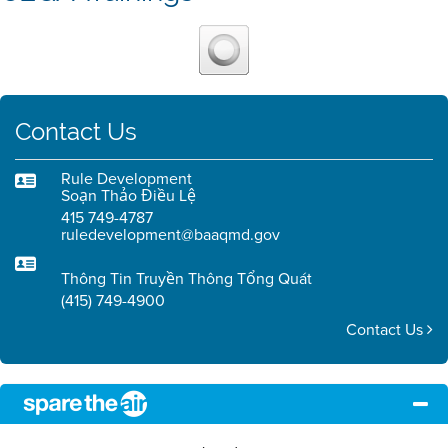
Contact Us
Rule Development
Soạn Thảo Điều Lệ
415 749-4787
ruledevelopment@baaqmd.gov
Thông Tin Truyền Thông Tổng Quát
(415) 749-4900
Contact Us