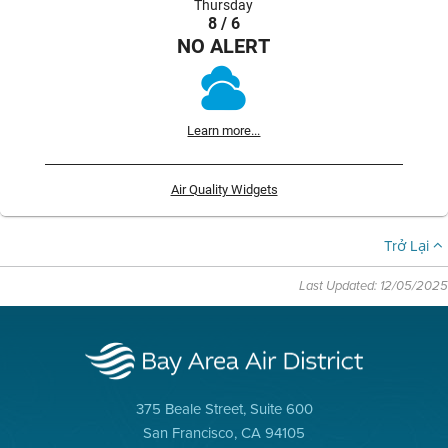
Thursday
8 / 6
NO ALERT
Learn more...
Air Quality Widgets
Trở Lại
Last Updated: 12/05/2025
375 Beale Street, Suite 600
San Francisco, CA 94105