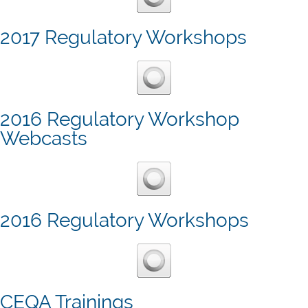
2017 Regulatory Workshops
2016 Regulatory Workshop
Webcasts
2016 Regulatory Workshops
CEQA Trainings