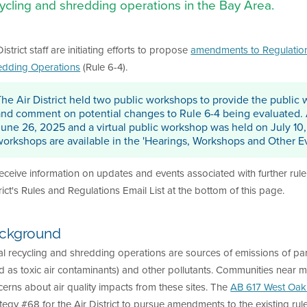
ycling and shredding operations in the Bay Area.
District staff are initiating efforts to propose
amendments to Regulation 6
edding Operations
(Rule 6-4).
The Air District held two public workshops to provide the public w
and comment on potential changes to Rule 6-4 being evaluated.
June 26, 2025 and a virtual public workshop was held on July 10
workshops are available in the 'Hearings, Workshops and Other Ev
eceive information on updates and events associated with further rule 
rict's Rules and Regulations Email List at the bottom of this page.
ckground
l recycling and shredding operations are sources of emissions of part
ed as toxic air contaminants) and other pollutants. Communities near me
erns about air quality impacts from these sites. The
AB 617 West Oak
tegy #68 for the Air District to pursue amendments to the existing rul