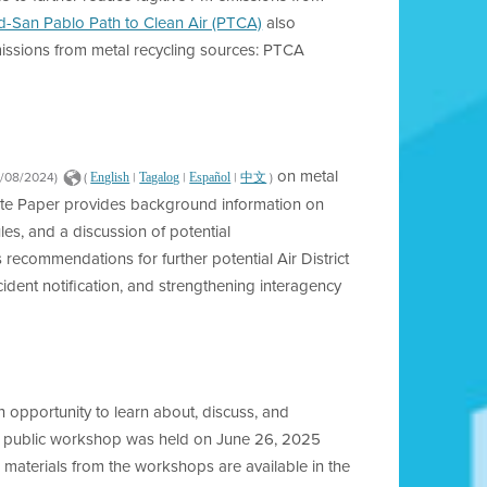
-San Pablo Path to Clean Air (PTCA)
also
emissions from metal recycling sources: PTCA
on metal
2/08/2024)
(
|
|
|
)
English
Tagalog
Español
中文
ite Paper provides background information on
les, and a discussion of potential
s recommendations for further potential Air District
ident notification, and strengthening interagency
n opportunity to learn about, discuss, and
n public workshop was held on June 26, 2025
materials from the workshops are available in the