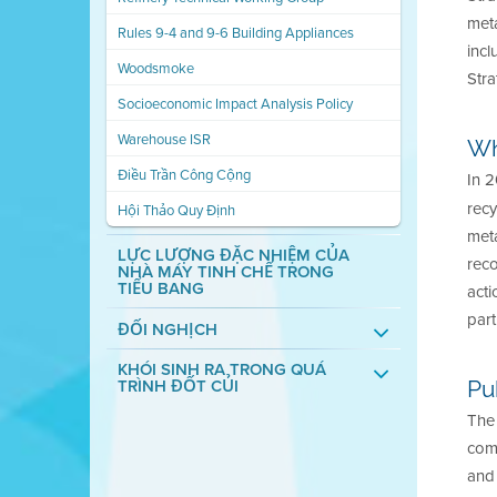
met
Rules 9-4 and 9-6 Building Appliances
incl
Woodsmoke
Stra
Socioeconomic Impact Analysis Policy
Warehouse ISR
Wh
Điều Trần Công Cộng
In 2
rec
Hội Thảo Quy Định
meta
LỰC LƯỢNG ĐẶC NHIỆM CỦA
reco
NHÀ MÁY TINH CHẾ TRONG
TIỂU BANG
acti
part
ĐỐI NGHỊCH
KHÓI SINH RA TRONG QUÁ
TRÌNH ĐỐT CỦI
Pu
The 
com
and 