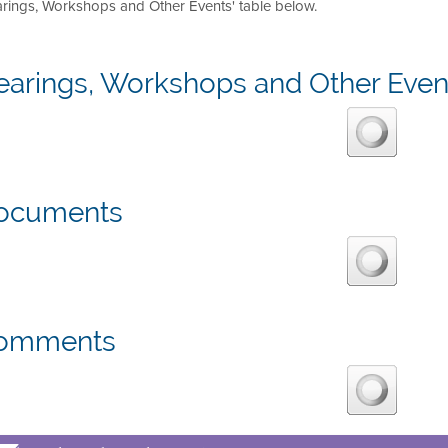
arings, Workshops and Other Events' table below.
earings, Workshops and Other Even
ocuments
omments