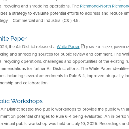
al recycling and shredding operations. The
Richmond-North Richmond
udes a strategy to evaluate potential efforts to address and reduce 
tegy – Commercial and Industrial (C&I) 4.5.
ite Paper
024, the Air District released a
White Paper
(1 Mb PDF, 18 pgs, posted 1
ycling and shredding sources for public review and comment. The Wh
l recycling operations, challenges and opportunities of the existing ru
mmendations for further Air District efforts. The White Paper identifie
ons including several amendments to Rule 6-4, improved air quality inc
nership and collaboration.
blic Workshops
Air District hosted two public workshops to provide the public with a
ment on potential changes to Rule 6-4 being evaluated. An in-perso
a virtual public workshop was held on July 10, 2025. Recordings and 