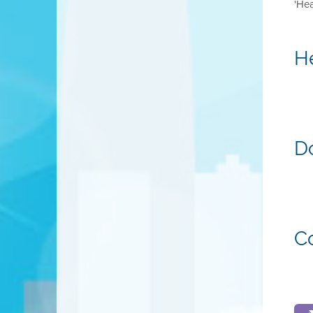
'He
H
D
C