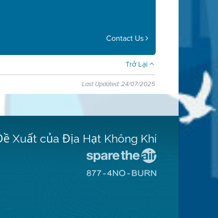
Contact Us
Trở Lại
Last Updated: 24/07/2025
Đề Xuất của Địa Hạt Không Khí
Đến
Trang
Đến
Mạng
Trang
Spare
Mạng
The
8774
Air
No