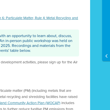
: Particulate Matter, Rule 4: Metal Recycling and
ith an opportunity to learn about, discuss,
 An in-person public workshop was held on
, 2025. Recordings and materials from the
ents' table below.
development activities, please sign up for the Air
iculate matter (PM) (including metals that are
tal recycling and shredding facilities have raised
land Community Action Plan (WOCAP)
includes
es to further reduce fugitive PM emissions from