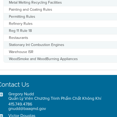
Metal Melting Recycling Facilities
Painting and Coating Rules
Permitting Rules
Refinery Rules
Reg 11 Rule 18
Restaurants
Stationary Int Combustion Engines
Warehouse ISR
WoodSmoke and WoodBurning Appliances
Contact Us
Gregory Nudd
Quản Lý Viên Chương Trình Phẩm Chất Không Khí
415.749.4786
gnudd@baaqmd.gov
Victor Douglas