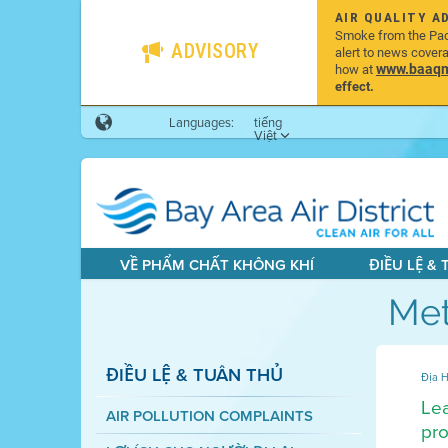
AIR QUALITY A
Smoke from the Pacif
ADVISORY
alert to news cover
www.baaqmd
how at
effect.
Languages:
tiếng
Việt
VỀ PHẨM CHẤT KHÔNG KHÍ
ĐIỀU LỆ &
Met
ĐIỀU LỆ & TUÂN THỦ
Địa H
Lea
AIR POLLUTION COMPLAINTS
pro