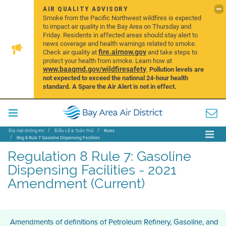
AIR QUALITY ADVISORY
Smoke from the Pacific Northwest wildfires is expected
to impact air quality in the Bay Area on Thursday and
Friday. Residents in affected areas should stay alert to
news coverage and health warnings related to smoke.
fire.airnow.gov
Check air quality at
and take steps to
protect your health from smoke. Learn how at
www.baaqmd.gov/wildfiresafety
.
Pollution levels are
not expected to exceed the national 24-hour health
standard. A Spare the Air Alert is not in effect.
Địa Hạt Không Khí
Điều Lệ & Tuân Thủ
Rules
Reg 8 Rule 7 Gasoline Dispensing Facilities
Regulation 8 Rule 7: Gasoline
Dispensing Facilities - 2021
Amendment (Current)
Amendments of definitions of Petroleum Refinery, Gasoline, and