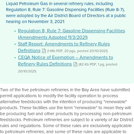
Liquid Petroleum Gas in several refinery rules, including
Regulation 8, Rule 7: Gasoline Dispensing Facilities (Rule 8-7),
were adopted by the Air District Board of Directors at a public
hearing on November 3, 2021:
Regulation 8, Rule 7: Gasoline Dispensing Facilities
(Amendments Adopted 11/3/2021)
Staff Report: Amendments to Refinery Rules
Definitions
(1 Mb PDF, 20 pgs, posted 20/10/2021)
CEQA Notice of Exemption – Amendments to
Refinery Rules Definitions
(82 Kb PDF, 1 pg, posted
20/10/2021)
Two of the five petroleum refineries in the Bay Area have submitted
permit applications to modify the facility operation to process
alternative feedstocks with the intention of producing "renewable"
products. These facilities use the term "renewable" to mean they will
be producing fuel and other products by processing non-petroleum
feedstocks. Petroleum refineries are subject to a variety of Air District
rules and regulations. Some of these rules are exclusively applicable
to petroleum refineries, and some of these rules are applicable to