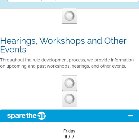
Hearings, Workshops and Other
Events
Throughout the rule development process, we provide information
on upcoming and past workshops, hearings, and other events.
Friday
8 / 7