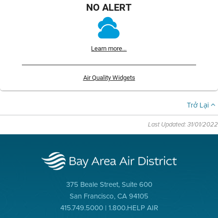
NO ALERT
Learn more...
Air Quality Widgets
Trở Lại
Last Updated: 31/01/2022
375 Beale Street, Suite 600
San Francisco, CA 94105
415.749.5000 | 1.800.HELP AIR