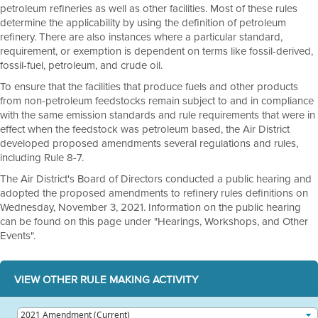
petroleum refineries as well as other facilities. Most of these rules
determine the applicability by using the definition of petroleum
refinery. There are also instances where a particular standard,
requirement, or exemption is dependent on terms like fossil-derived,
fossil-fuel, petroleum, and crude oil.
To ensure that the facilities that produce fuels and other products
from non-petroleum feedstocks remain subject to and in compliance
with the same emission standards and rule requirements that were in
effect when the feedstock was petroleum based, the Air District
developed proposed amendments several regulations and rules,
including Rule 8-7.
The Air District's Board of Directors conducted a public hearing and
adopted the proposed amendments to refinery rules definitions on
Wednesday, November 3, 2021. Information on the public hearing
can be found on this page under "Hearings, Workshops, and Other
Events".
VIEW OTHER RULE MAKING ACTIVITY