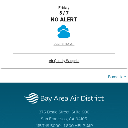
Friday
8 / 7
NO ALERT
Learn more...
Air Quality Widgets
Bumalik
375 Beale Street, Suite 600
San Francisco, CA 94105
415.749.5000 | 1.800.HELP AIR