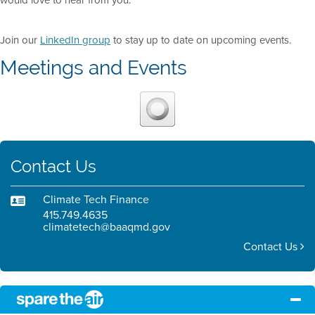
would love to hear from you.
Join our
LinkedIn group
to stay up to date on upcoming events.
Meetings and Events
Contact Us
Climate Tech Finance
415.749.4635
climatetech@baaqmd.gov
Contact Us