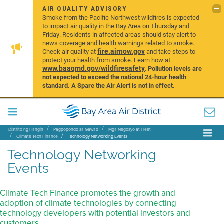
AIR QUALITY ADVISORY
Smoke from the Pacific Northwest wildfires is expected
to impact air quality in the Bay Area on Thursday and
Friday. Residents in affected areas should stay alert to
news coverage and health warnings related to smoke.
fire.airnow.gov
Check air quality at
and take steps to
protect your health from smoke. Learn how at
www.baaqmd.gov/wildfiresafety
.
Pollution levels are
not expected to exceed the national 24-hour health
standard. A Spare the Air Alert is not in effect.
Distrito ng Hangin
Pagpopondo sa Gawad
Mga Negosyo at Fleet
Climate Tech Finance
Technology Networking Events
Technology Networking
Events
Climate Tech Finance promotes the growth and
adoption of climate technologies by connecting
technology developers with potential investors and
customers.