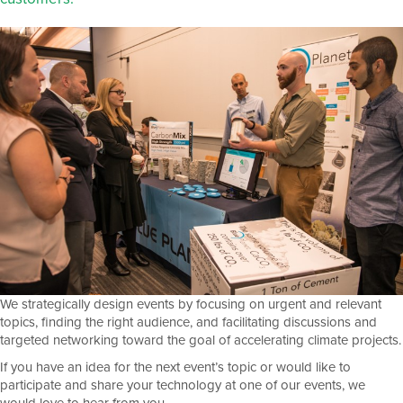
We strategically design events by focusing on urgent and relevant
topics, finding the right audience, and facilitating discussions and
targeted networking toward the goal of accelerating climate projects.
If you have an idea for the next event’s topic or would like to
participate and share your technology at one of our events, we