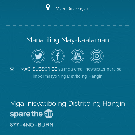
Mga Direksiyon
Manatiling May-kaalaman
I-
Bisitahin
Channel
Air
follow
ang
sa
District
ang
Page
YouTube
on
Air
sa
ng
Instagram
District
Facebook
Air
sa mga email newsletter para sa
MAG-SUBSCRIBE
sa
ng
District
impormasyon ng Distrito ng Hangin
Twitter
Distrito
Mga Inisyatibo ng Distrito ng Hangin
Pumunta
sa
Lugar
Pumunta
na
sa