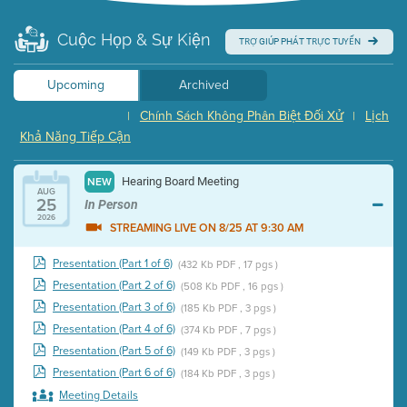
Cuộc Họp & Sự Kiện
TRỢ GIÚP PHÁT TRỰC TUYẾN
Upcoming
Archived
Chính Sách Không Phân Biệt Đối Xử
Lịch
|
|
Khả Năng Tiếp Cận
Hearing Board Meeting
NEW
AUG
25
In Person
2026
STREAMING LIVE ON 8/25 AT 9:30 AM
Presentation (Part 1 of 6)
(432 Kb PDF , 17 pgs )
Presentation (Part 2 of 6)
(508 Kb PDF , 16 pgs )
Presentation (Part 3 of 6)
(185 Kb PDF , 3 pgs )
Presentation (Part 4 of 6)
(374 Kb PDF , 7 pgs )
Presentation (Part 5 of 6)
(149 Kb PDF , 3 pgs )
Presentation (Part 6 of 6)
(184 Kb PDF , 3 pgs )
Meeting Details