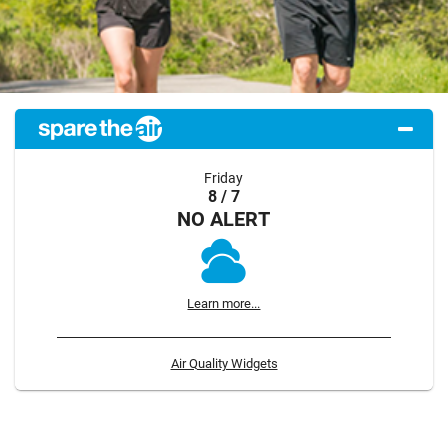
Friday
8 / 7
NO ALERT
Learn more...
Air Quality Widgets