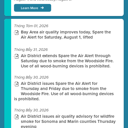
Learn More
Tháng Tám 01, 2026
Bay Area air quality improves today, Spare the
Air Alert for Saturday, August 1, lifted
Tháng Bảy 31, 2026
Air District extends Spare the Air Alert through
Saturday due to smoke from the Woodside Fire.
Use of all wood-burning devices is prohibited.
Tháng Bảy 30, 2026
Air District issues Spare the Air Alert for
Thursday and Friday due to smoke from the
Woodside Fire. Use of all wood-burning devices
is prohibited.
Tháng Bảy 30, 2026
Air District issues air quality advisory for wildfire
smoke for Sonoma and Marin counties Thursday
evening