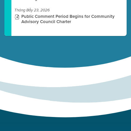
Tháng Bảy 23, 2026
Public Comment Period Begins for Community
Advisory Council Charter