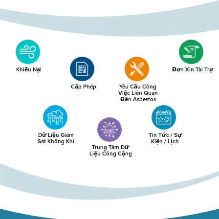
Khiếu Nại
Đơn Xin Tài Trợ
Cấp Phép
Yêu Cầu Công
Việc Liên Quan
Đến Asbestos
Dữ Liệu Giám
Tin Tức / Sự
Sát Không Khí
Kiện / Lịch
Trung Tâm Dữ
Liệu Công Cộng