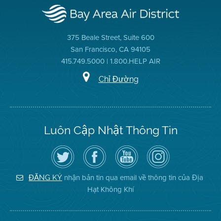
375 Beale Street, Suite 600
San Francisco, CA 94105
415.749.5000 | 1.800.HELP AIR
Chỉ Đường
Luôn Cập Nhật Thông Tin
Hãy
Truy
Kênh
Air
theo
cập
YouTube
District
dõi
Trang
của
on
Địa
Facebook
Địa
Instagram
Hạt
của
Hạt
nhận bản tin qua email về thông tin của Địa
ĐĂNG KÝ
Không
Địa
Không
Hạt Không Khí
Khí
Hạt
Khí
trên
Twitter