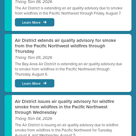
Tháng Tám 06, 2026
The Air District is extending an air quality advisory due to smoke
from wildfires in the Pacific Northwest through Friday, August 7.
Learn More
Air District extends air quality advisory for smoke
from the Pacific Northwest wildfires through
Thursday
Tháng Tám 05, 2026
The Bay Area Air District is extending an air quality advisory due
to smoke from wildfires in the Pacific Northwest through
Thursday, August 6.
Learn More
Air District issues air quality advisory for wildfire
smoke from wildfires in the Pacific Northwest
through Wednesday
Tháng Tám 04, 2026
The Air District is issuing an air quality advisory due to wildfire
smoke from wildfires in the Pacific Northwest for Tuesday,
August 4, and Wednesday, August 5.