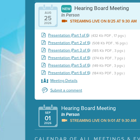
Hearing Board Meeting
NEW
AUG
In Person
25
STREAMING LIVE ON 8/25 AT 9:30 AM
2026
Presentation (Part 1 of 6)
(432 Kb PDF , 17 pgs )
Presentation (Part 2 of 6)
(508 Kb PDF , 16 pgs )
Presentation (Part 3 of 6)
(185 Kb PDF , 3 pgs )
Presentation (Part 4 of 6)
(374 Kb PDF , 7 pgs )
Presentation (Part 5 of 6)
(149 Kb PDF , 3 pgs )
Presentation (Part 6 of 6)
(184 Kb PDF , 3 pgs )
Meeting Details
Submit a comment
Hearing Board Meeting
SEP
In Person
01
STREAMING LIVE ON 9/01 AT 9:30 AM
2026
Presentation (Part 1 of 3)
(5 Mb PDF , 87 pgs )
CALENDAR OF ALL MEETINGS & E