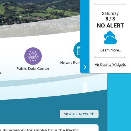
Saturday
8 / 8
NO ALERT
Learn more...
News / Events / Calendar
Air Quality Widgets
Public Data Center
a
VIEW ALL NEWS
uality advisory for smoke from the Pacific