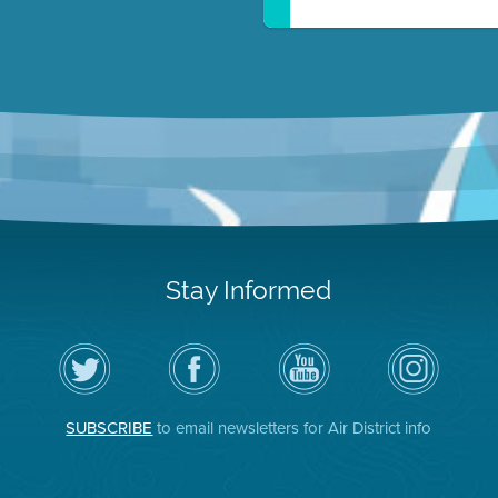
Stay Informed
Follow
Visit
Air
Air
the
the
District
District
Air
District's
YouTube
on
District
Facebook
Channel
Instagram
on
Page
SUBSCRIBE
to email newsletters for Air District info
Twitter