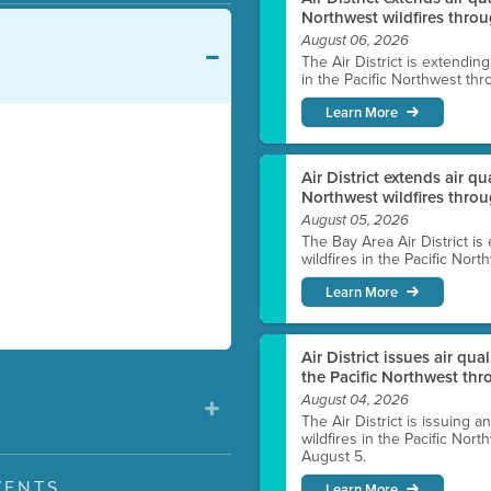
Northwest wildfires throu
August 06, 2026
The Air District is extendin
in the Pacific Northwest thr
Learn More
Air District extends air q
Northwest wildfires thro
August 05, 2026
The Bay Area Air District is
wildfires in the Pacific Nor
Learn More
Air District issues air qua
the Pacific Northwest t
August 04, 2026
The Air District is issuing a
wildfires in the Pacific No
August 5.
VENTS
Learn More