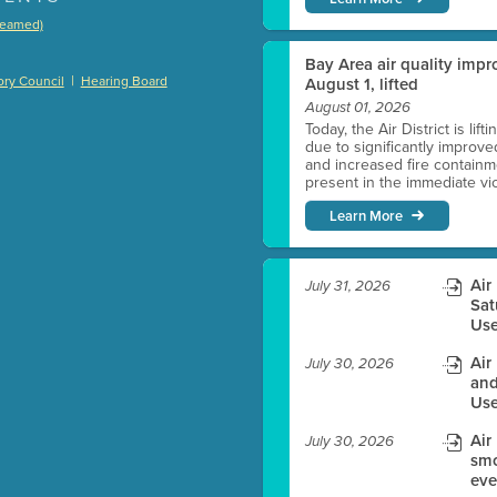
treamed)
)
Bay Area air quality impro
|
ry Council
Hearing Board
August 1, lifted
August 01, 2026
Today, the Air District is lif
due to significantly improve
es before meeting time.
and increased fire containmen
present in the immediate vici
ioning with agenda
Learn More
e
Air
July 31, 2026
Sat
Use
Air
July 30, 2026
and
Use
Air
July 30, 2026
smo
eve