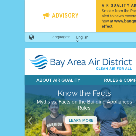
AIR QUALITY A
Smoke from the Pacif
ADVISORY
alert to news cover
www.baaqmd
how at
effect.
Languages:
English
ABOUT AIR QUALITY
RULES & COM
Know the Facts
Myths vs. Facts on the Building Appliances
Rules
LEARN MORE
Previous