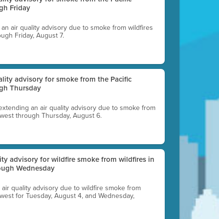
gh Friday
g an air quality advisory due to smoke from wildfires
ough Friday, August 7.
uality advisory for smoke from the Pacific
ugh Thursday
 extending an air quality advisory due to smoke from
thwest through Thursday, August 6.
lity advisory for wildfire smoke from wildfires in
hrough Wednesday
n air quality advisory due to wildfire smoke from
rthwest for Tuesday, August 4, and Wednesday,