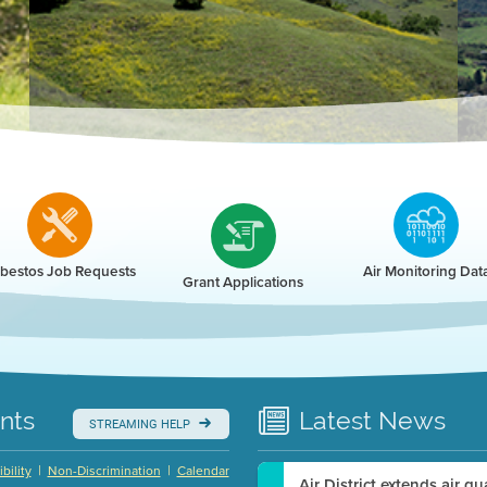
r
bestos Job Requests
Air Monitoring Dat
Grant Applications
nts
Latest
News
STREAMING HELP
|
|
bility
Non-Discrimination
Calendar
Air District extends air q