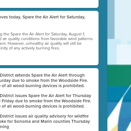
ves today, Spare the Air Alert for Saturday,
ting the Spare the Air Alert for Saturday, August 1,
d air quality conditions from favorable wind patterns
t. However, unhealthy air quality will still be
nity of any actively burning fires.
 District extends Spare the Air Alert through
urday due to smoke from the Woodside Fire.
 of all wood-burning devices is prohibited.
 District issues Spare the Air Alert for Thursday
 Friday due to smoke from the Woodside Fire.
 of all wood-burning devices is prohibited.
 District issues air quality advisory for wildfire
ke for Sonoma and Marin counties Thursday
ning