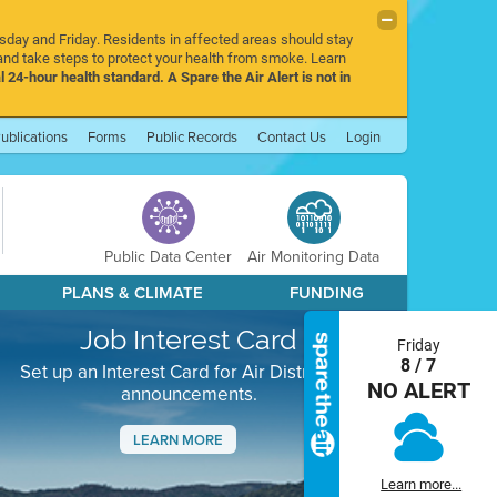
rsday and Friday. Residents in affected areas should stay
nd take steps to protect your health from smoke. Learn
l 24-hour health standard. A Spare the Air Alert is not in
ublications
Forms
Public Records
Contact Us
Login
Public Data Center
Air Monitoring Data
PLANS & CLIMATE
FUNDING
Job Interest Card
Friday
8 / 7
Set up an Interest Card for Air District job
NO ALERT
announcements.
LEARN MORE
Next
Learn more...