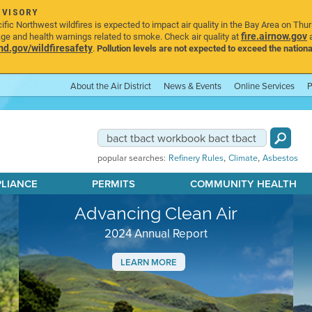
DVISORY
ic Northwest wildfires is expected to impact air quality in the Bay Area on Thu
fire.airnow.gov
age and health warnings related to smoke. Check air quality at
a
.gov/wildfiresafety
.
Pollution levels are not expected to exceed the nationa
About the Air District
News & Events
Online Services
P
,
,
popular searches:
Refinery Rules
Climate
Asbestos
PLIANCE
PERMITS
COMMUNITY HEALTH
Advancing Clean Air
2024 Annual Report
LEARN MORE