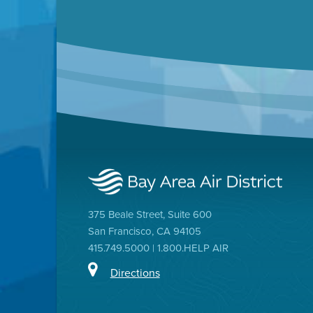
375 Beale Street, Suite 600
San Francisco, CA 94105
415.749.5000 | 1.800.HELP AIR
Directions