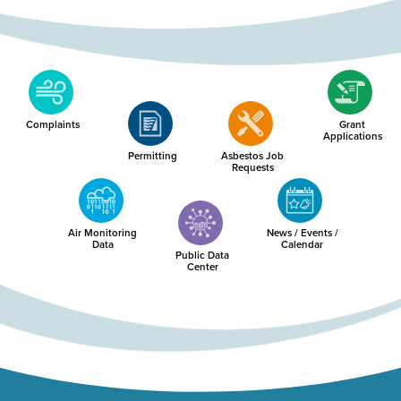
Complaints
Grant
Applications
Permitting
Asbestos Job
Requests
Air Monitoring
News / Events /
Data
Calendar
Public Data
Center