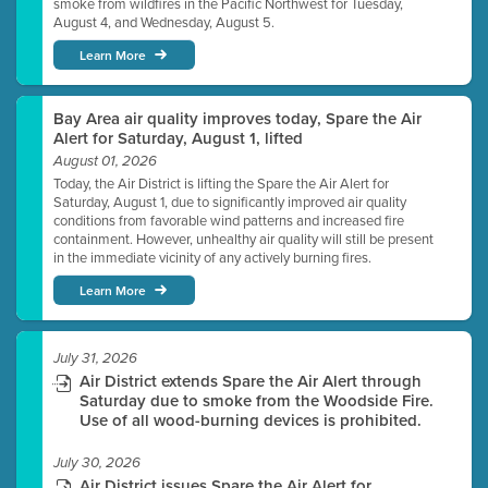
smoke from wildfires in the Pacific Northwest for Tuesday,
August 4, and Wednesday, August 5.
Learn More
Bay Area air quality improves today, Spare the Air
Alert for Saturday, August 1, lifted
August 01, 2026
Today, the Air District is lifting the Spare the Air Alert for
Saturday, August 1, due to significantly improved air quality
conditions from favorable wind patterns and increased fire
containment. However, unhealthy air quality will still be present
in the immediate vicinity of any actively burning fires.
Learn More
July 31, 2026
Air District extends Spare the Air Alert through
Saturday due to smoke from the Woodside Fire.
Use of all wood-burning devices is prohibited.
July 30, 2026
Air District issues Spare the Air Alert for