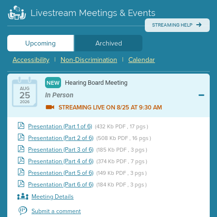
Livestream Meetings & Events
STREAMING HELP
Upcoming
Archived
Accessibility
|
Non-Discrimination
|
Calendar
Hearing Board Meeting
NEW
AUG
25
In Person
2026
STREAMING LIVE ON 8/25 AT 9:30 AM
Presentation (Part 1 of 6)
(432 Kb PDF , 17 pgs )
Presentation (Part 2 of 6)
(508 Kb PDF , 16 pgs )
Presentation (Part 3 of 6)
(185 Kb PDF , 3 pgs )
Presentation (Part 4 of 6)
(374 Kb PDF , 7 pgs )
Presentation (Part 5 of 6)
(149 Kb PDF , 3 pgs )
Presentation (Part 6 of 6)
(184 Kb PDF , 3 pgs )
Meeting Details
Submit a comment