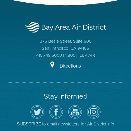
375 Beale Street, Suite 600
San Francisco, CA 94105
415.749.5000 | 1.800.HELP AIR
Directions
Stay Informed
Follow
Visit
Air
Air
the
the
District
District
Air
District's
YouTube
on
District
Facebook
Channel
Instagram
on
Page
to email newsletters for Air District info
SUBSCRIBE
Twitter