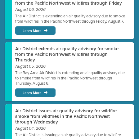
from the Pacific Northwest wildfires through Friday
August 06, 2026
The Air District is extending an air quality advisory due to smoke
from wildfires in the Pacific Northwest through Friday, August 7.
Learn More
Air District extends air quality advisory for smoke
from the Pacific Northwest wildfires through
Thursday
August 05, 2026
The Bay Area Air District is extending an air quality advisory due
to smoke from wildfires in the Pacific Northwest through
Thursday, August 6.
Learn More
Air District issues air quality advisory for wildfire
smoke from wildfires in the Pacific Northwest
through Wednesday
August 04, 2026
The Air District is issuing an air quality advisory due to wildfire