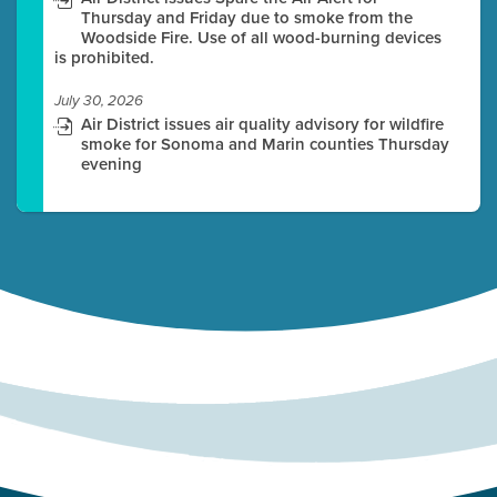
Thursday and Friday due to smoke from the
Woodside Fire. Use of all wood-burning devices
is prohibited.
July 30, 2026
Air District issues air quality advisory for wildfire
smoke for Sonoma and Marin counties Thursday
evening