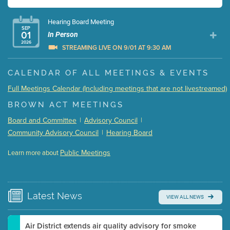
Hearing Board Meeting
SEP
01
In Person
2026
STREAMING LIVE ON 9/01 AT 9:30 AM
Presentation (Part 1 of 3)
(5 Mb PDF , 87 pgs )
CALENDAR OF ALL MEETINGS & EVENTS
Presentation (Part 2 of 3)
(121 Kb PDF , 2 pgs )
Full Meetings Calendar (Including meetings that are not livestreamed)
Presentation (Part 3 of 3)
(168 Kb PDF , 3 pgs )
BROWN ACT MEETINGS
Meeting Details
Board and Committee
|
Advisory Council
|
Submit a comment
Community Advisory Council
|
Hearing Board
Video link(s) will be active 5 minutes before meeting
time.
Public Meetings
Learn more about
WATCH
Watch for real-time closed captioning with agenda
Learn more
Latest
News
VIEW ALL NEWS
Air District extends air quality advisory for smoke