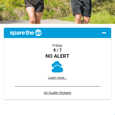
Friday
8 / 7
NO ALERT
Learn more...
Air Quality Widgets