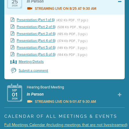
25
In Person
2026
STREAMING LIVE ON 8/25 AT 9:30 AM
Presentation (Part 1 of 6)
(432 Kb PDF , 17 pgs )
Presentation (Part 2 of 6)
(508 Kb PDF , 16 pgs )
Presentation (Part 3 of 6)
(185 Kb PDF , 3 pgs )
Presentation (Part 4 of 6)
(374 Kb PDF , 7 pgs )
Presentation (Part 5 of 6)
(149 Kb PDF , 3 pgs )
Presentation (Part 6 of 6)
(184 Kb PDF , 3 pgs )
Meeting Details
Submit a comment
Hearing Board Meeting
SEP
01
In Person
2026
STREAMING LIVE ON 9/01 AT 9:30 AM
Presentation (Part 1 of 3)
(5 Mb PDF , 87 pgs )
CALENDAR OF ALL MEETINGS & EVENTS
Presentation (Part 2 of 3)
(121 Kb PDF , 2 pgs )
Full Meetings Calendar (Including meetings that are not livestreamed)
Presentation (Part 3 of 3)
(168 Kb PDF , 3 pgs )