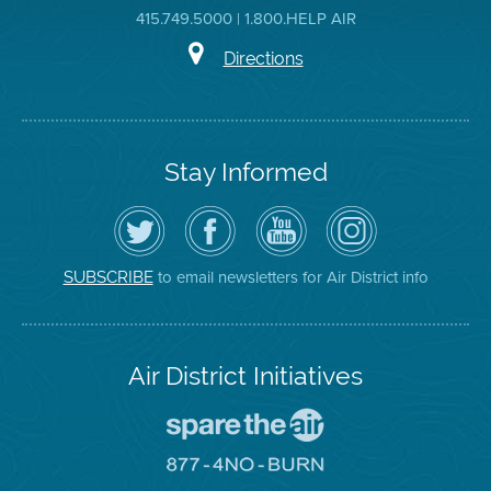
415.749.5000 | 1.800.HELP AIR
Directions
Stay Informed
Follow
Visit
Air
Air
the
the
District
District
Air
District's
YouTube
on
District
Facebook
Channel
Instagram
on
Page
to email newsletters for Air District info
SUBSCRIBE
Twitter
Air District Initiatives
Go
To
Spare
Go
The
To
Air
8774