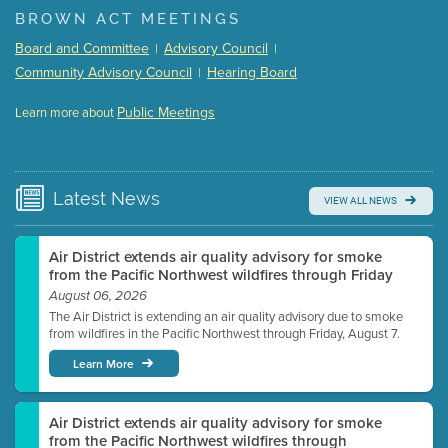
BROWN ACT MEETINGS
Meeting Details
Board and Committee
Advisory Council
|
|
Submit a comment
Community Advisory Council
Hearing Board
|
Video link(s) will be active 5 minutes before meeting
time.
Public Meetings
Learn more about
WATCH
Watch for real-time closed captioning with agenda
Learn more
Latest
News
VIEW ALL NEWS
Air District extends air quality advisory for smoke
from the Pacific Northwest wildfires through Friday
August 06, 2026
The Air District is extending an air quality advisory due to smoke
from wildfires in the Pacific Northwest through Friday, August 7.
Learn More
Air District extends air quality advisory for smoke
from the Pacific Northwest wildfires through