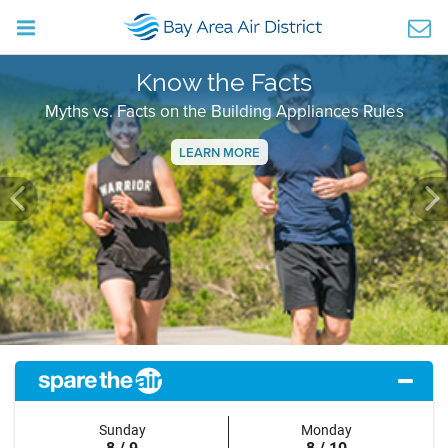
Know the Facts
Myths vs. Facts on the Building Appliances Rules
LEARN MORE
Previous
Ne
Sunday
Monday