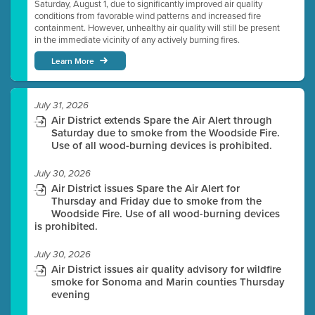
Saturday, August 1, due to significantly improved air quality
conditions from favorable wind patterns and increased fire
containment. However, unhealthy air quality will still be present
in the immediate vicinity of any actively burning fires.
Learn More
July 31, 2026
Air District extends Spare the Air Alert through
Saturday due to smoke from the Woodside Fire.
Use of all wood-burning devices is prohibited.
July 30, 2026
Air District issues Spare the Air Alert for
Thursday and Friday due to smoke from the
Woodside Fire. Use of all wood-burning devices
is prohibited.
July 30, 2026
Air District issues air quality advisory for wildfire
smoke for Sonoma and Marin counties Thursday
evening