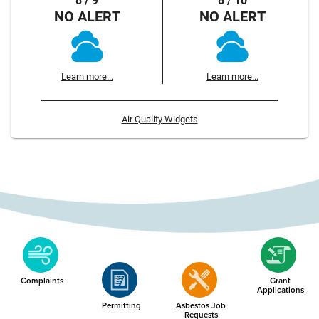
8 / 9
8 / 10
NO ALERT
NO ALERT
Learn more...
Learn more...
Air Quality Widgets
Complaints
Grant
Applications
Permitting
Asbestos Job
Requests