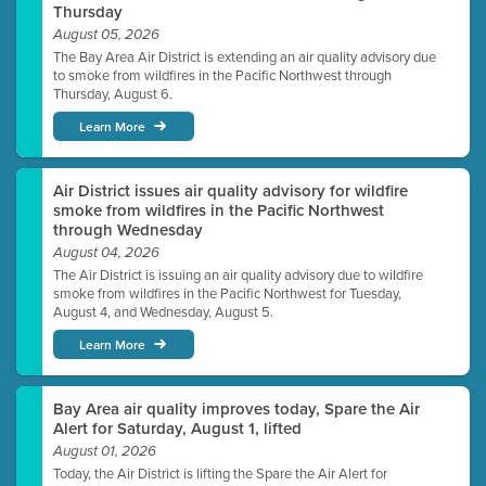
Thursday
August 05, 2026
The Bay Area Air District is extending an air quality advisory due
to smoke from wildfires in the Pacific Northwest through
Thursday, August 6.
Learn More
Air District issues air quality advisory for wildfire
smoke from wildfires in the Pacific Northwest
through Wednesday
August 04, 2026
The Air District is issuing an air quality advisory due to wildfire
smoke from wildfires in the Pacific Northwest for Tuesday,
August 4, and Wednesday, August 5.
Learn More
Bay Area air quality improves today, Spare the Air
Alert for Saturday, August 1, lifted
August 01, 2026
Today, the Air District is lifting the Spare the Air Alert for