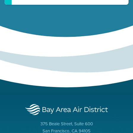
375 Beale Street, Suite 600
San Francisco, CA 94105