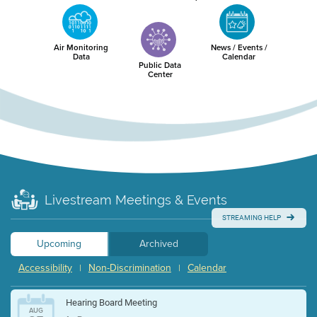
Air Monitoring
News / Events /
Data
Calendar
Public Data
Center
Livestream Meetings & Events
STREAMING HELP
Upcoming
Archived
Accessibility
Non-Discrimination
Calendar
|
|
Hearing Board Meeting
AUG