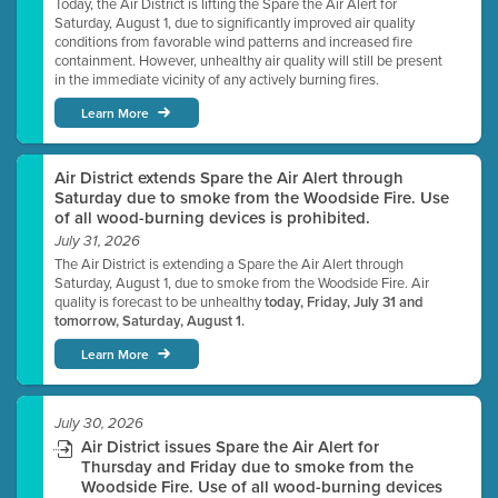
Today, the Air District is lifting the Spare the Air Alert for
Saturday, August 1, due to significantly improved air quality
conditions from favorable wind patterns and increased fire
containment. However, unhealthy air quality will still be present
in the immediate vicinity of any actively burning fires.
Learn More
Air District extends Spare the Air Alert through
Saturday due to smoke from the Woodside Fire. Use
of all wood-burning devices is prohibited.
July 31, 2026
The Air District is extending a Spare the Air Alert through
Saturday, August 1, due to smoke from the Woodside Fire. Air
quality is forecast to be unhealthy
today, Friday, July 31 and
tomorrow, Saturday, August 1.
Learn More
July 30, 2026
Air District issues Spare the Air Alert for
Thursday and Friday due to smoke from the
Woodside Fire. Use of all wood-burning devices