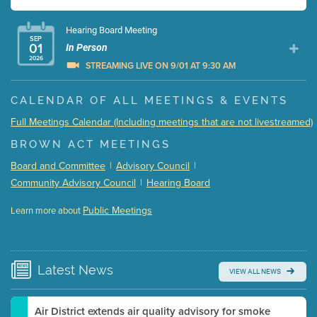
Hearing Board Meeting
SEP
01
In Person
2026
STREAMING LIVE ON 9/01 AT 9:30 AM
Presentation (Part 1 of 3)
(5 Mb PDF , 87 pgs )
CALENDAR OF ALL MEETINGS & EVENTS
Presentation (Part 2 of 3)
(121 Kb PDF , 2 pgs )
Full Meetings Calendar (Including meetings that are not livestreamed)
Presentation (Part 3 of 3)
(168 Kb PDF , 3 pgs )
BROWN ACT MEETINGS
Meeting Details
Board and Committee
|
Advisory Council
|
Submit a comment
Community Advisory Council
|
Hearing Board
Video link(s) will be active 5 minutes before meeting
time.
Public Meetings
Learn more about
WATCH
Watch for real-time closed captioning with agenda
Learn more
Latest
News
VIEW ALL NEWS
Air District extends air quality advisory for smoke