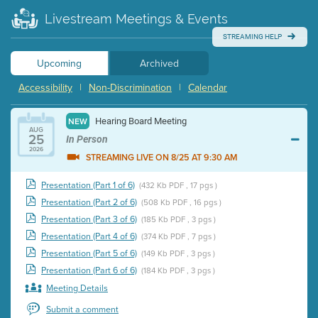
Livestream Meetings & Events
STREAMING HELP
Upcoming
Archived
Accessibility
|
Non-Discrimination
|
Calendar
Hearing Board Meeting
NEW
AUG
25
In Person
2026
STREAMING LIVE ON 8/25 AT 9:30 AM
Presentation (Part 1 of 6)
(432 Kb PDF , 17 pgs )
Presentation (Part 2 of 6)
(508 Kb PDF , 16 pgs )
Presentation (Part 3 of 6)
(185 Kb PDF , 3 pgs )
Presentation (Part 4 of 6)
(374 Kb PDF , 7 pgs )
Presentation (Part 5 of 6)
(149 Kb PDF , 3 pgs )
Presentation (Part 6 of 6)
(184 Kb PDF , 3 pgs )
Meeting Details
Submit a comment