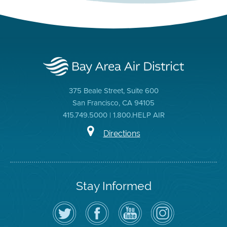
375 Beale Street, Suite 600
San Francisco, CA 94105
415.749.5000 | 1.800.HELP AIR
Directions
Stay Informed
Follow
Visit
Air
Air
the
the
District
District
Air
District's
YouTube
on
District
Facebook
Channel
Instagram