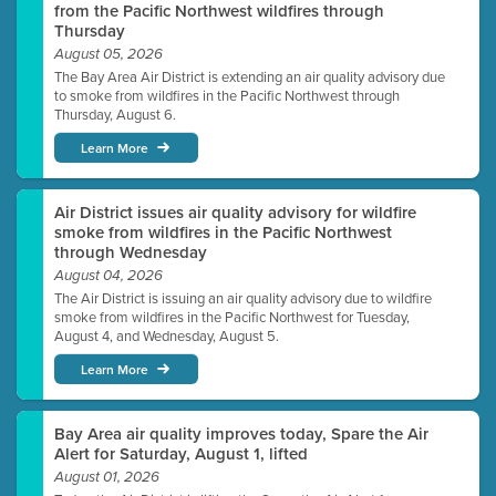
from the Pacific Northwest wildfires through
Thursday
August 05, 2026
The Bay Area Air District is extending an air quality advisory due
to smoke from wildfires in the Pacific Northwest through
Thursday, August 6.
Learn More
Air District issues air quality advisory for wildfire
smoke from wildfires in the Pacific Northwest
through Wednesday
August 04, 2026
The Air District is issuing an air quality advisory due to wildfire
smoke from wildfires in the Pacific Northwest for Tuesday,
August 4, and Wednesday, August 5.
Learn More
Bay Area air quality improves today, Spare the Air
Alert for Saturday, August 1, lifted
August 01, 2026