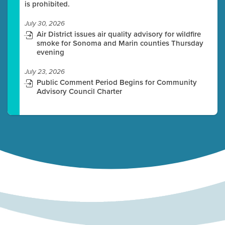
is prohibited.
July 30, 2026
Air District issues air quality advisory for wildfire
smoke for Sonoma and Marin counties Thursday
evening
July 23, 2026
Public Comment Period Begins for Community
Advisory Council Charter