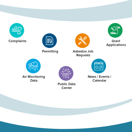
Complaints
Grant
Applications
Permitting
Asbestos Job
Requests
Air Monitoring
News / Events /
Data
Calendar
Public Data
Center