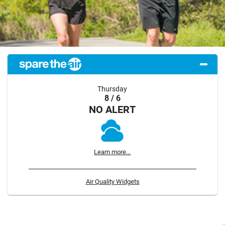
Thursday
8 / 6
NO ALERT
Learn more...
Air Quality Widgets