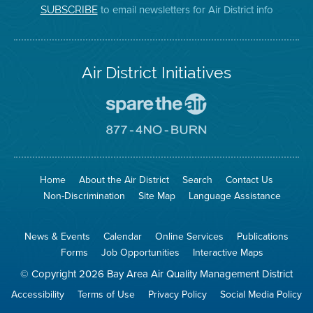
on
Page
to email newsletters for Air District info
SUBSCRIBE
Twitter
Air District Initiatives
Go
To
Spare
Go
The
To
Air
8774
Site
No
Burn
Site
Home
About the Air District
Search
Contact Us
Non-Discrimination
Site Map
Language Assistance
News & Events
Calendar
Online Services
Publications
Forms
Job Opportunities
Interactive Maps
© Copyright 2026 Bay Area Air Quality Management District
Accessibility
Terms of Use
Privacy Policy
Social Media Policy