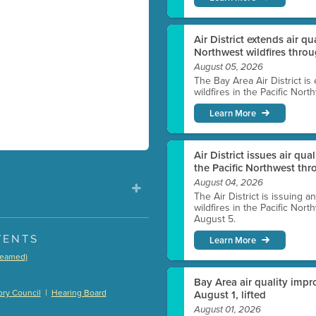
Air District extends air q
Northwest wildfires thro
August 05, 2026
The Bay Area Air District is
wildfires in the Pacific Nor
Learn More
Air District issues air qua
the Pacific Northwest t
August 04, 2026
The Air District is issuing a
wildfires in the Pacific No
August 5.
VENTS
Learn More
treamed)
)
Bay Area air quality impro
|
ry Council
Hearing Board
August 1, lifted
August 01, 2026