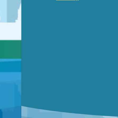
Video link(s) will be active 5 minut
WATCH
Watch for real-time closed capt
Learn mor