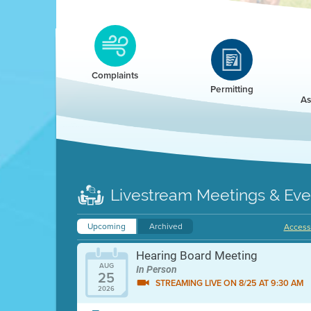
Clean HEET
Clean HEET helps homeowners remove and/o
replace wood-burning devices with electric
Complaints
heat pumps.
Permitting
As
LEARN MORE
Livestream Meetings & Eve
Upcoming
Archived
Accessi
Hearing Board Meeting
AUG
In Person
25
STREAMING LIVE ON 8/25 AT 9:30 AM
2026