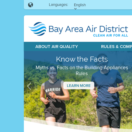
Languages:
English
ABOUT AIR QUALITY
RULES & COM
Know the Facts
Myths vs. Facts on the Building Appliances
Rules
LEARN MORE
Previous