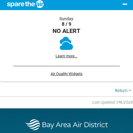
Sunday
8 / 9
NO ALERT
Learn more...
Air Quality Widgets
Return
Last Updated: 1/16/2026