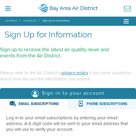
Air District
Contact Us
Sign Up for Information
Sign Up for Information
Sign up to receive the latest air quality news and
events from the Air District.
Please refer to the Air District’s
privacy policy
if you have questions
about how we use the information you submit.
Sign in to your account
EMAIL SUBSCRIPTIONS
PHONE SUBSCRIPTIONS
Log in to your email subscriptions by entering your email
address. A 6 digit code will be sent to your email address that
you will use to verify your account.