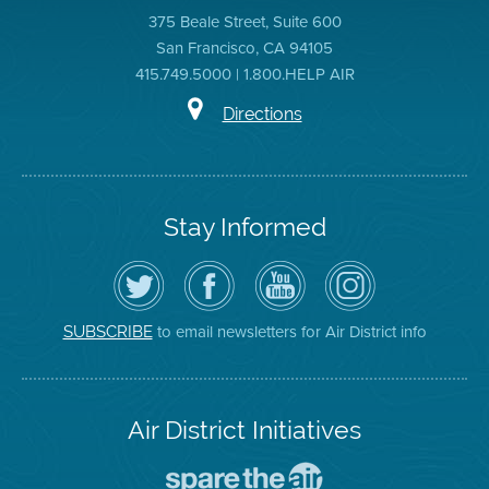
375 Beale Street, Suite 600
San Francisco, CA 94105
415.749.5000 | 1.800.HELP AIR
Directions
Stay Informed
Follow
Visit
Air
Air
the
the
District
District
Air
District's
YouTube
on
District
Facebook
Channel
Instagram
on
Page
to email newsletters for Air District info
SUBSCRIBE
Twitter
Air District Initiatives
Go
To