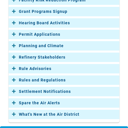
Grant Programs Signup
Hearing Board Activities
Permit Applications
Planning and Climate
Refinery Stakeholders
Rule Advisories
Rules and Regulations
Settlement Notifications
Spare the Air Alerts
What's New at the Air District