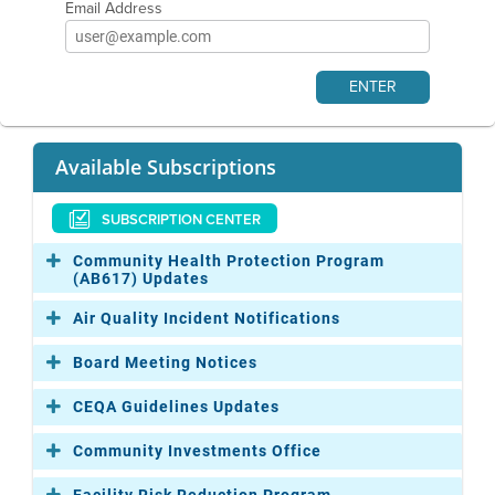
Email Address
Available Subscriptions
SUBSCRIPTION CENTER
Community Health Protection Program
(AB617) Updates
Air Quality Incident Notifications
Board Meeting Notices
CEQA Guidelines Updates
Community Investments Office
Facility Risk Reduction Program