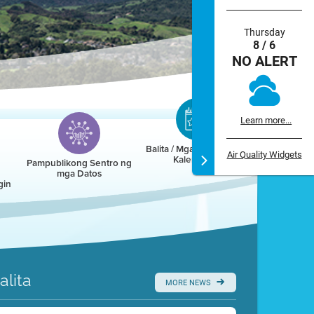
Thursday
8 / 6
NO ALERT
Learn more...
Balita / Mga Kaganapan /
Air Quality Widgets
Kalendaryo
Pampublikong Sentro ng
mga Datos
gin
alita
MORE NEWS