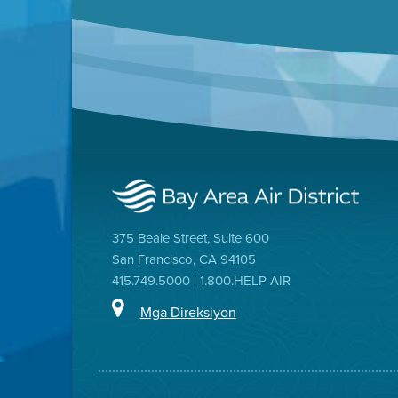
375 Beale Street, Suite 600
San Francisco, CA 94105
415.749.5000 | 1.800.HELP AIR
Mga Direksiyon