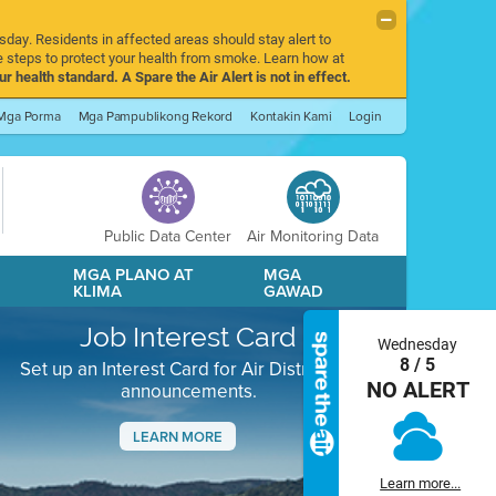
sday. Residents in affected areas should stay alert to
 steps to protect your health from smoke. Learn how at
r health standard. A Spare the Air Alert is not in effect.
Mga Porma
Mga Pampublikong Rekord
Kontakin Kami
Login
Public Data Center
Air Monitoring Data
A
MGA PLANO AT
MGA
KLIMA
GAWAD
Job Interest Card
Wednesday
8 / 5
Set up an Interest Card for Air District job
NO ALERT
announcements.
LEARN MORE
Next
Learn more...