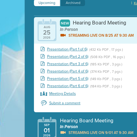
Upcoming
Archived
|
K
Hearing Board Meeting
NEW
AUG
In Person
25
STREAMING LIVE ON 8/25 AT 9:30 AM
2026
Presentation (Part 1 of 6)
(432 Kb PDF , 17 pgs )
Presentation (Part 2 of 6)
(508 Kb PDF , 16 pgs )
Presentation (Part 3 of 6)
(185 Kb PDF , 3 pgs )
Presentation (Part 4 of 6)
(374 Kb PDF , 7 pgs )
Presentation (Part 5 of 6)
(149 Kb PDF , 3 pgs )
Presentation (Part 6 of 6)
(184 Kb PDF , 3 pgs )
Meeting Details
Submit a comment
Hearing Board Meeting
SEP
In Person
01
STREAMING LIVE ON 9/01 AT 9:30 AM
2026