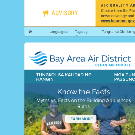
AIR QUALITY A
Smoke from the Pacif
ADVISORY
news coverage and h
www.baaqmd.gov/w
Languages:
Tagalog
Tungkol sa Distrito 
TUNGKOL SA KALIDAD NG
MGA TUN
HANGIN
PAGSUN
Know the Facts
Myths vs. Facts on the Building Appliances
Rules
LEARN MORE
Previous