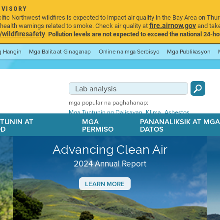
DVISORY
ic Northwest wildfires is expected to impact air quality in the Bay Area on Thur
fire.airnow.gov
ealth warnings related to smoke. Check air quality at
and take
ildfiresafety
.
Pollution levels are not expected to exceed the national 24-hou
ng Hangin
Mga Balita at Ginaganap
Online na mga Serbisyo
Mga Publikasyon
mga popular na paghahanap:
,
,
Mga Tuntunin ng Dalisayan
Klima
Asbestos
TUNIN AT
MGA
PANANALIKSIK AT MG
OD
PERMISO
DATOS
Advancing Clean Air
2024 Annual Report
LEARN MORE