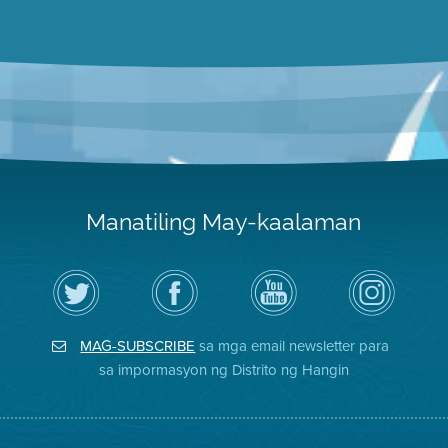
Manatiling May-kaalaman
I-
Bisitahin
Channel
Air
follow
ang
sa
District
ang
Page
YouTube
on
Air
sa
ng
Instagram
District
Facebook
Air
MAG-SUBSCRIBE
sa mga email newsletter para
sa
ng
District
Twitter
Distrito
sa impormasyon ng Distrito ng Hangin