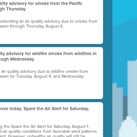
uality advisory for smoke from the Pacific
ugh Thursday
 extending an air quality advisory due to smoke from
thwest through Thursday, August 6.
lity advisory for wildfire smoke from wildfires in
hrough Wednesday
n air quality advisory due to wildfire smoke from
rthwest for Tuesday, August 4, and Wednesday,
ves today, Spare the Air Alert for Saturday,
ting the Spare the Air Alert for Saturday, August 1,
d air quality conditions from favorable wind patterns
t. However, unhealthy air quality will still be