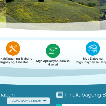
r
Kahilingan ng Trabaho
Mga Datos ng
Mga Aplikasyon para sa
augnay ng Asbestos
Pagsubaybay sa Han
Gawad
napan
Pinakabagong
B
TULONG SA PAG-STREAM