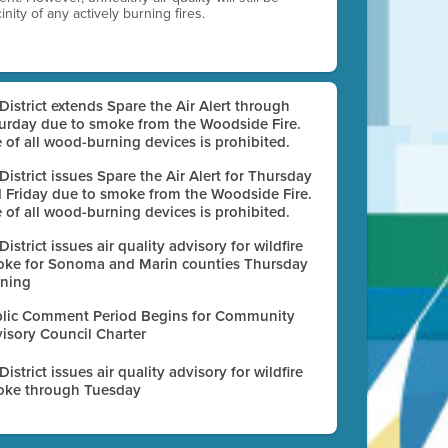
nity of any actively burning fires.
 District extends Spare the Air Alert through
urday due to smoke from the Woodside Fire.
 of all wood-burning devices is prohibited.
 District issues Spare the Air Alert for Thursday
 Friday due to smoke from the Woodside Fire.
 of all wood-burning devices is prohibited.
 District issues air quality advisory for wildfire
ke for Sonoma and Marin counties Thursday
ning
lic Comment Period Begins for Community
isory Council Charter
 District issues air quality advisory for wildfire
ke through Tuesday