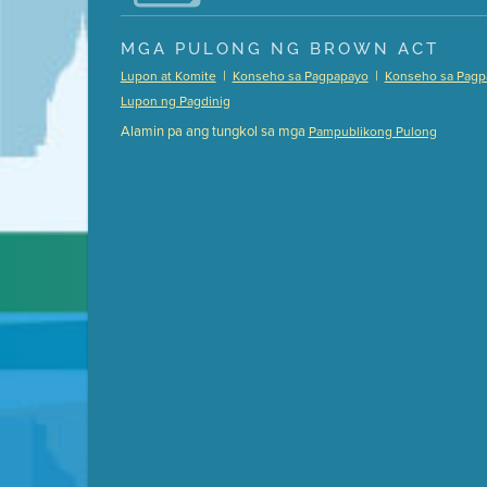
Presentation (Part 1 of 3)
(5 Mb PDF , 87 pgs )
MGA PULONG NG BROWN ACT
Presentation (Part 2 of 3)
(121 Kb PDF , 2 pgs )
|
|
Lupon at Komite
Konseho sa Pagpapayo
Konseho sa Pagp
Presentation (Part 3 of 3)
(168 Kb PDF , 3 pgs 
Lupon ng Pagdinig
Meeting Details
Alamin pa ang tungkol sa mga
Pampublikong Pulong
Submit a comment
Video link(s) will be active 5 minut
Watch for real-time closed capt
Learn mor