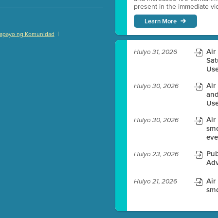
present in the immediate vici
Learn More
|
apayo ng Komunidad
)
Air
Hulyo 31, 2026
Sat
Use
Air
Hulyo 30, 2026
es before meeting time.
and
Use
ioning with agenda
Air
e
Hulyo 30, 2026
smo
eve
Pub
Hulyo 23, 2026
Adv
Air
Hulyo 21, 2026
smo