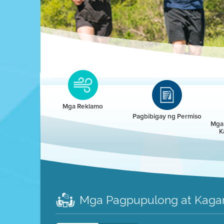
Clean HEET
Clean HEET helps homeowners remove and/o
replace wood-burning devices with electric
Mga Reklamo
heat pumps.
Pagbibigay ng Permiso
Mga 
K
LEARN MORE
Mga Pagpupulong at Kaga