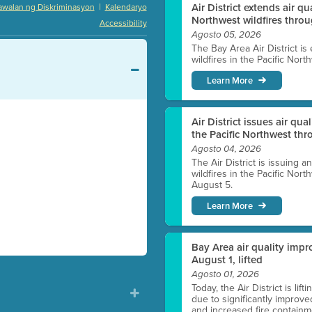
|
Air District extends air q
awalan ng Diskriminasyon
Kalendaryo
Northwest wildfires thro
Accessibility
Agosto 05, 2026
The Bay Area Air District is
wildfires in the Pacific Nor
Learn More
Air District issues air qua
the Pacific Northwest t
Agosto 04, 2026
The Air District is issuing a
wildfires in the Pacific No
August 5.
Learn More
Bay Area air quality impro
August 1, lifted
Agosto 01, 2026
Today, the Air District is lif
due to significantly improve
and increased fire containmen