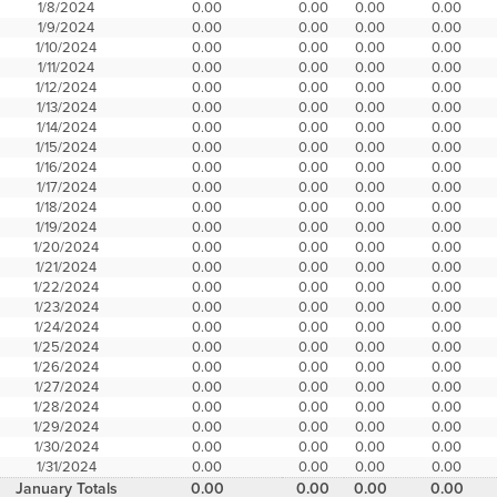
1/8/2024
0.00
0.00
0.00
0.00
1/9/2024
0.00
0.00
0.00
0.00
1/10/2024
0.00
0.00
0.00
0.00
1/11/2024
0.00
0.00
0.00
0.00
1/12/2024
0.00
0.00
0.00
0.00
1/13/2024
0.00
0.00
0.00
0.00
1/14/2024
0.00
0.00
0.00
0.00
1/15/2024
0.00
0.00
0.00
0.00
1/16/2024
0.00
0.00
0.00
0.00
1/17/2024
0.00
0.00
0.00
0.00
1/18/2024
0.00
0.00
0.00
0.00
1/19/2024
0.00
0.00
0.00
0.00
1/20/2024
0.00
0.00
0.00
0.00
1/21/2024
0.00
0.00
0.00
0.00
1/22/2024
0.00
0.00
0.00
0.00
1/23/2024
0.00
0.00
0.00
0.00
1/24/2024
0.00
0.00
0.00
0.00
1/25/2024
0.00
0.00
0.00
0.00
1/26/2024
0.00
0.00
0.00
0.00
1/27/2024
0.00
0.00
0.00
0.00
1/28/2024
0.00
0.00
0.00
0.00
1/29/2024
0.00
0.00
0.00
0.00
1/30/2024
0.00
0.00
0.00
0.00
1/31/2024
0.00
0.00
0.00
0.00
January Totals
0.00
0.00
0.00
0.00