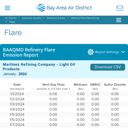
Air District
About Air Quality
Research & Data
Refinery Flare Monitoring
Flare
Flare
BAAQMD Refinery Flare
Report Settings
Emission Report
Martinez Refining Company - Light Oil
Download CSV
Products
January -
2024
Date
Vent Gas Flow
Methane
NMHC
Sulfur Dioxide
(mo/day/yr)
(volume in scf)
(lbs)
(lbs)
(lbs)
See note 1
1/1/2024
0.00
0.00
0.00
0.00
1/2/2024
0.00
0.00
0.00
0.00
1/3/2024
0.00
0.00
0.00
0.00
1/4/2024
0.00
0.00
0.00
0.00
1/5/2024
0.00
0.00
0.00
0.00
1/6/2024
0.00
0.00
0.00
0.00
1/7/2024
0.00
0.00
0.00
0.00