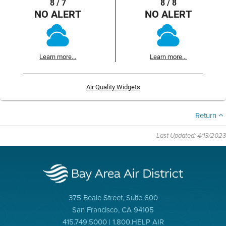
8 / 7
8 / 8
NO ALERT
NO ALERT
Learn more...
Learn more...
Air Quality Widgets
Return
Last Updated: 4/13/2023
375 Beale Street, Suite 600
San Francisco, CA 94105
415.749.5000 | 1.800.HELP AIR