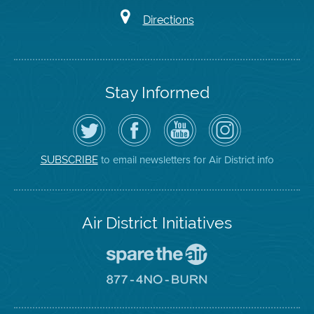
Directions
Stay Informed
Follow
Visit
Air
Air
the
the
District
District
Air
District's
YouTube
on
District
Facebook
Channel
Instagram
on
Page
to email newsletters for Air District info
SUBSCRIBE
Twitter
Air District Initiatives
Go
To
Spare
Go
The
To
Air
8774
Site
No