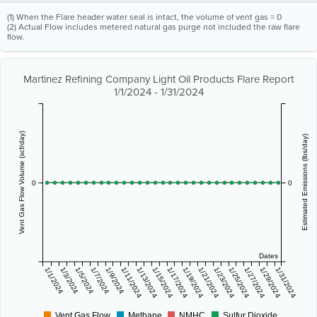
(1) When the Flare header water seal is intact, the volume of vent gas = 0
(2) Actual Flow includes metered natural gas purge not included the raw flare
flow.
Martinez Refining Company Light Oil Products Flare Report
1/1/2024 - 1/31/2024
Vent Gas Flow Volume (scf/day)
Estimated Emissions (lbs/day)
0
0
Dates
1/1/2024
1/3/2024
1/5/2024
1/7/2024
1/9/2024
1/11/2024
1/13/2024
1/15/2024
1/17/2024
1/19/2024
1/21/2024
1/23/2024
1/25/2024
1/27/2024
1/29/2024
1/31/2024
Vent Gas Flow
Methane
NMHC
Sulfur Dioxide