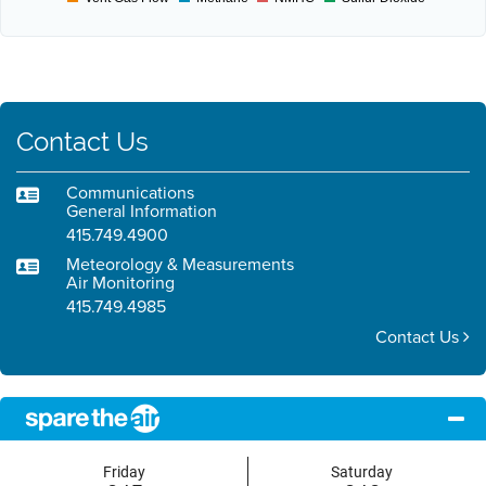
Contact Us
Communications
General Information
415.749.4900
Meteorology & Measurements
Air Monitoring
415.749.4985
Contact Us
Friday
Saturday