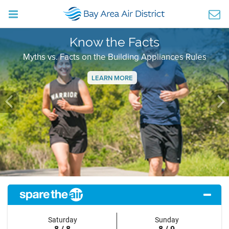
Know the Facts
Myths vs. Facts on the Building Appliances Rules
LEARN MORE
Previous
Ne
Saturday
Sunday