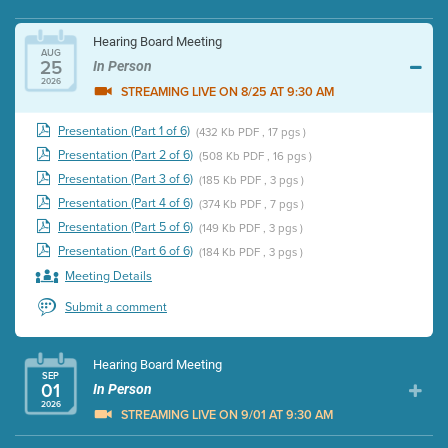
Hearing Board Meeting
AUG
25
In Person
2026
STREAMING LIVE ON 8/25 AT 9:30 AM
Presentation (Part 1 of 6)
(432 Kb PDF , 17 pgs )
Presentation (Part 2 of 6)
(508 Kb PDF , 16 pgs )
Presentation (Part 3 of 6)
(185 Kb PDF , 3 pgs )
Presentation (Part 4 of 6)
(374 Kb PDF , 7 pgs )
Presentation (Part 5 of 6)
(149 Kb PDF , 3 pgs )
Presentation (Part 6 of 6)
(184 Kb PDF , 3 pgs )
Meeting Details
Submit a comment
Hearing Board Meeting
SEP
01
In Person
2026
STREAMING LIVE ON 9/01 AT 9:30 AM