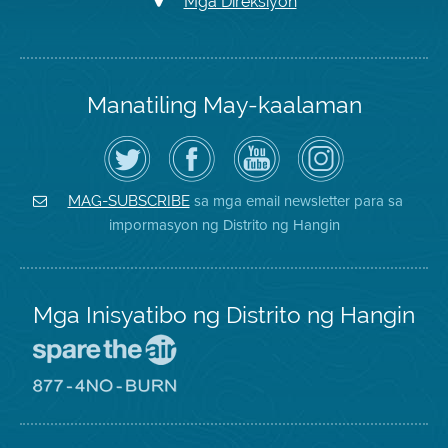
Mga Direksiyon
Manatiling May-kaalaman
I-
Bisitahin
Channel
Air
follow
ang
sa
District
ang
Page
YouTube
on
Air
sa
ng
Instagram
District
Facebook
Air
sa mga email newsletter para sa
MAG-SUBSCRIBE
sa
ng
District
impormasyon ng Distrito ng Hangin
Twitter
Distrito
Mga Inisyatibo ng Distrito ng Hangin
Pumunta
sa
Lugar
Pumunta
na
sa
Iligtas
8774
ang
Lugar