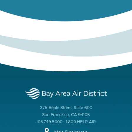
375 Beale Street, Suite 600
San Francisco, CA 94105
415.749.5000 | 1.800.HELP AIR