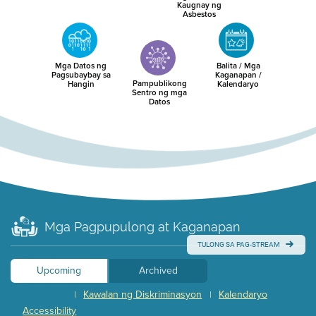
Kaugnay ng
Asbestos
Mga Datos ng
Balita / Mga
Pagsubaybay sa
Kaganapan /
Pampublikong
Hangin
Kalendaryo
Sentro ng mga
Datos
Mga Pagpupulong at Kaganapan
TULONG SA PAG-STREAM
Upcoming
Archived
Kawalan ng Diskriminasyon
Kalendaryo
|
|
Accessibility