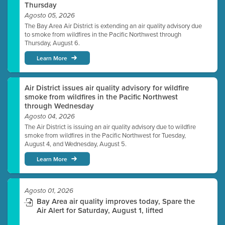
Thursday
Agosto 05, 2026
The Bay Area Air District is extending an air quality advisory due
to smoke from wildfires in the Pacific Northwest through
Thursday, August 6.
Learn More
Air District issues air quality advisory for wildfire
smoke from wildfires in the Pacific Northwest
through Wednesday
Agosto 04, 2026
The Air District is issuing an air quality advisory due to wildfire
smoke from wildfires in the Pacific Northwest for Tuesday,
August 4, and Wednesday, August 5.
Learn More
Agosto 01, 2026
Bay Area air quality improves today, Spare the
Air Alert for Saturday, August 1, lifted