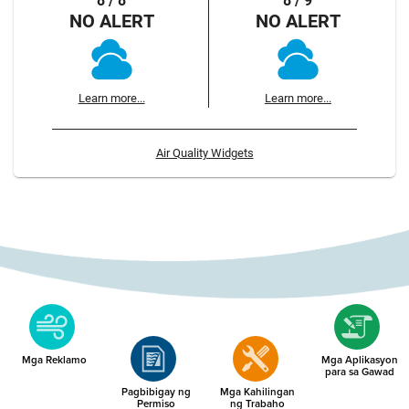
8 / 8
8 / 9
NO ALERT
NO ALERT
Learn more...
Learn more...
Air Quality Widgets
Mga Reklamo
Mga Aplikasyon
para sa Gawad
Pagbibigay ng
Mga Kahilingan
Permiso
ng Trabaho