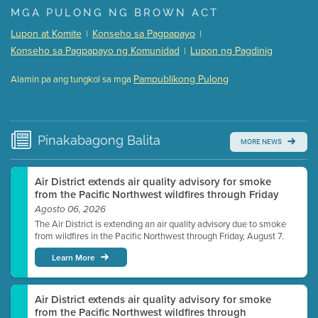
Presentation (Part 1 of 3)
(5 Mb PDF , 87 pgs )
MGA PULONG NG BROWN ACT
Presentation (Part 2 of 3)
(121 Kb PDF , 2 pgs )
Lupon at Komite
Konseho sa Pagpapayo
|
|
Presentation (Part 3 of 3)
(168 Kb PDF , 3 pgs )
Konseho sa Pagpapayo ng Komunidad
Lupon ng Pagdinig
|
Meeting Details
Pampublikong Pulong
Alamin pa ang tungkol sa mga
Submit a comment
Video link(s) will be active 5 minutes before meeting
time.
Pinakabagong
Balita
MORE NEWS
Watch for real-time closed captioning with agenda
Learn more
Air District extends air quality advisory for smoke
from the Pacific Northwest wildfires through Friday
Agosto 06, 2026
The Air District is extending an air quality advisory due to smoke
from wildfires in the Pacific Northwest through Friday, August 7.
Learn More
Air District extends air quality advisory for smoke
from the Pacific Northwest wildfires through