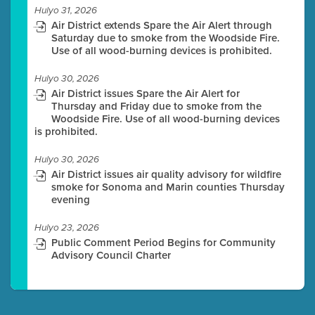
Hulyo 31, 2026
Air District extends Spare the Air Alert through
Saturday due to smoke from the Woodside Fire.
Use of all wood-burning devices is prohibited.
Hulyo 30, 2026
Air District issues Spare the Air Alert for
Thursday and Friday due to smoke from the
Woodside Fire. Use of all wood-burning devices
is prohibited.
Hulyo 30, 2026
Air District issues air quality advisory for wildfire
smoke for Sonoma and Marin counties Thursday
evening
Hulyo 23, 2026
Public Comment Period Begins for Community
Advisory Council Charter