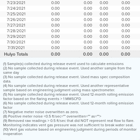
7/23/2021
0.00
0.00
0.00
0.00
7/24/2021
0.00
0.00
0.00
0.00
7/25/2021
0.00
0.00
0.00
0.00
7/26/2021
0.00
0.00
0.00
0.00
7/27/2021
0.00
0.00
0.00
0.00
7/28/2021
0.00
0.00
0.00
0.00
7/29/2021
0.00
0.00
0.00
0.00
7/30/2021
0.00
0.00
0.00
0.00
7/31/2021
0.00
0.00
0.00
0.00
Hulyo Totals
0.00
0.00
0.00
0.00
(1) Sample(s) collected during release event used to calculate emissions
(2) No sample collected during release event. Used another sample from the
same day
(3) No sample collected during release event. Used mass spec composition
data.
(4) No sample collected during release event. Used another representative
sample based on engineering judgment using mass spectrometer.
(5) No sample collected during release event. Used 12-month rolling emission
factor based on the flaring events > 1 MMSCFD
(6) No sample collected during release event. Used 12-month rolling emission
factor
(7) Negative meter noise overwritten as zero.
(8) Positive meter noise <0.5 ft/sec="" overwritten="" as="">
(9) Removed raw readings > 0.5 ft/sec that did NOT represent real flow to flare.
Monitoring indicates vent gas pressure was not sufficient to break water seal.
(10) Vent gas volume based on engineering judgment during periods of monitor
inoperation