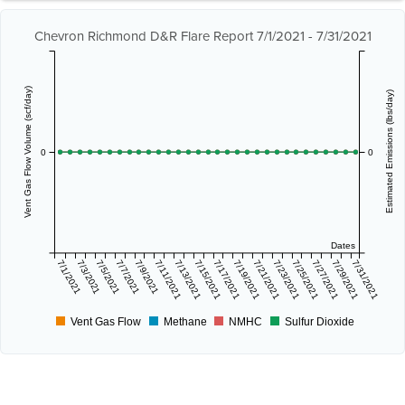
Chevron Richmond D&R Flare Report 7/1/2021 - 7/31/2021
Vent Gas Flow Volume (scf/day)
Estimated Emissions (lbs/day)
0
0
Dates
7/1/2021
7/3/2021
7/5/2021
7/7/2021
7/9/2021
7/11/2021
7/13/2021
7/15/2021
7/17/2021
7/19/2021
7/21/2021
7/23/2021
7/25/2021
7/27/2021
7/29/2021
7/31/2021
Vent Gas Flow
Methane
NMHC
Sulfur Dioxide