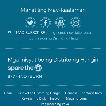
Manatiling May-kaalaman
I-
Bisitahin
Channel
Air
follow
ang
sa
District
ang
Page
YouTube
on
Air
sa
ng
Instagram
District
Facebook
Air
sa mga email newsletter para sa
MAG-SUBSCRIBE
sa
ng
District
impormasyon ng Distrito ng Hangin
Twitter
Distrito
Mga Inisyatibo ng Distrito ng Hangin
Pumunta
sa
Lugar
Pumunta
na
sa
Iligtas
8774
ang
Lugar
Home
Tungkol sa Distrito ng Hangin
Hanapin
Kontakin Kami
Hangin
na
Walang
Kawalan ng Diskriminasyon
Mapa ng Lugar
Pagsunog
Pagsasalin ng Wika