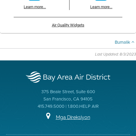
Learn more...
Learn more...
Air Quality Widgets
Bumalik
Last Updated: 8/3/2023
375 Beale Street, Suite 600
San Francisco, CA 94105
415.749.5000 | 1.800.HELP AIR
Mga Direksiyon