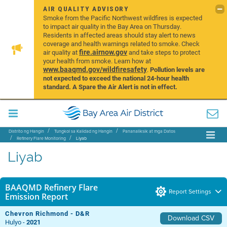
AIR QUALITY ADVISORY
Smoke from the Pacific Northwest wildfires is expected
to impact air quality in the Bay Area on Thursday.
Residents in affected areas should stay alert to news
coverage and health warnings related to smoke. Check
fire.airnow.gov
air quality at
and take steps to protect
your health from smoke. Learn how at
www.baaqmd.gov/wildfiresafety
.
Pollution levels are
not expected to exceed the national 24-hour health
standard. A Spare the Air Alert is not in effect.
Distrito ng Hangin
Tungkol sa Kalidad ng Hangin
Pananaliksik at mga Datos
Refinery Flare Monitoring
Liyab
Liyab
BAAQMD Refinery Flare
Report Settings
Emission Report
Chevron Richmond - D&R
Download CSV
Hulyo -
2021