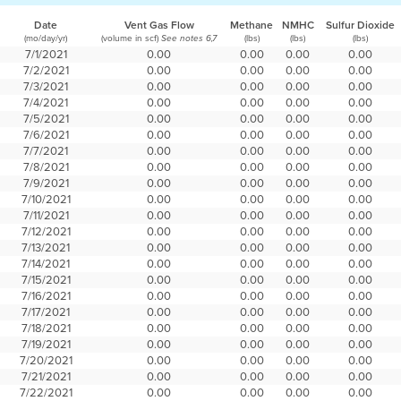
Date
Vent Gas Flow
Methane
NMHC
Sulfur Dioxide
(mo/day/yr)
(volume in scf)
(lbs)
(lbs)
(lbs)
See notes 6,7
7/1/2021
0.00
0.00
0.00
0.00
7/2/2021
0.00
0.00
0.00
0.00
7/3/2021
0.00
0.00
0.00
0.00
7/4/2021
0.00
0.00
0.00
0.00
7/5/2021
0.00
0.00
0.00
0.00
7/6/2021
0.00
0.00
0.00
0.00
7/7/2021
0.00
0.00
0.00
0.00
7/8/2021
0.00
0.00
0.00
0.00
7/9/2021
0.00
0.00
0.00
0.00
7/10/2021
0.00
0.00
0.00
0.00
7/11/2021
0.00
0.00
0.00
0.00
7/12/2021
0.00
0.00
0.00
0.00
7/13/2021
0.00
0.00
0.00
0.00
7/14/2021
0.00
0.00
0.00
0.00
7/15/2021
0.00
0.00
0.00
0.00
7/16/2021
0.00
0.00
0.00
0.00
7/17/2021
0.00
0.00
0.00
0.00
7/18/2021
0.00
0.00
0.00
0.00
7/19/2021
0.00
0.00
0.00
0.00
7/20/2021
0.00
0.00
0.00
0.00
7/21/2021
0.00
0.00
0.00
0.00
7/22/2021
0.00
0.00
0.00
0.00