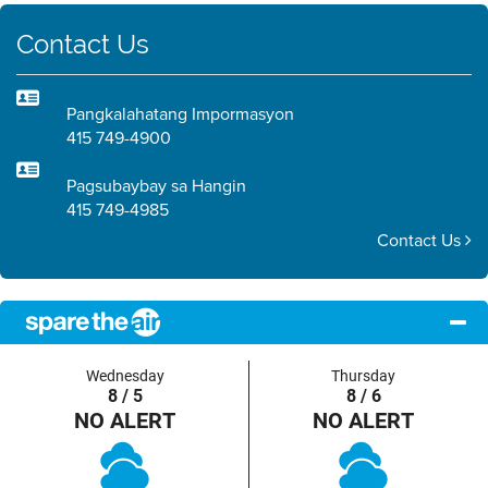
Contact Us
Pangkalahatang Impormasyon
415 749-4900
Pagsubaybay sa Hangin
415 749-4985
Contact Us
Wednesday
Thursday
8 / 5
8 / 6
NO ALERT
NO ALERT