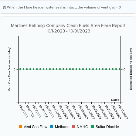
(1) When the Flare header water seal is intact, the volume of vent gas = 0
Martinez Refining Company Clean Fuels Area Flare Report
10/1/2023 - 10/31/2023
Vent Gas Flow Volume (scf/day)
Estimated Emissions (lbs/day)
0
0
Dates
10/1/2023
10/3/2023
10/5/2023
10/7/2023
10/9/2023
10/11/2023
10/13/2023
10/15/2023
10/17/2023
10/19/2023
10/21/2023
10/23/2023
10/25/2023
10/27/2023
10/29/2023
10/31/2023
Vent Gas Flow
Methane
NMHC
Sulfur Dioxide