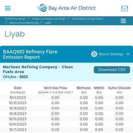
Distrito ng Hangin
Tungkol sa Kalidad ng Hangin
Pananaliksik at mga Datos
Refinery Flare Monitoring
Liyab
Liyab
BAAQMD Refinery Flare
Report Settings
Emission Report
Martinez Refining Company - Clean
Download CSV
Fuels Area
Oktubre -
2023
Date
Vent Gas Flow
Methane
NMHC
Sulfur Dioxide
(mo/day/yr)
(volume in scf)
(lbs)
(lbs)
(lbs)
See note 1
10/1/2023
0.00
0.00
0.00
0.00
10/2/2023
0.00
0.00
0.00
0.00
10/3/2023
0.00
0.00
0.00
0.00
10/4/2023
0.00
0.00
0.00
0.00
10/5/2023
0.00
0.00
0.00
0.00
10/6/2023
0.00
0.00
0.00
0.00
10/7/2023
0.00
0.00
0.00
0.00