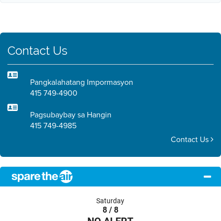
Contact Us
Pangkalahatang Impormasyon
415 749-4900
Pagsubaybay sa Hangin
415 749-4985
Contact Us
Saturday
8 / 8
NO ALERT