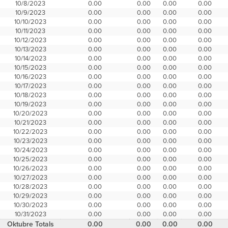
10/8/2023
0.00
0.00
0.00
0.00
10/9/2023
0.00
0.00
0.00
0.00
10/10/2023
0.00
0.00
0.00
0.00
10/11/2023
0.00
0.00
0.00
0.00
10/12/2023
0.00
0.00
0.00
0.00
10/13/2023
0.00
0.00
0.00
0.00
10/14/2023
0.00
0.00
0.00
0.00
10/15/2023
0.00
0.00
0.00
0.00
10/16/2023
0.00
0.00
0.00
0.00
10/17/2023
0.00
0.00
0.00
0.00
10/18/2023
0.00
0.00
0.00
0.00
10/19/2023
0.00
0.00
0.00
0.00
10/20/2023
0.00
0.00
0.00
0.00
10/21/2023
0.00
0.00
0.00
0.00
10/22/2023
0.00
0.00
0.00
0.00
10/23/2023
0.00
0.00
0.00
0.00
10/24/2023
0.00
0.00
0.00
0.00
10/25/2023
0.00
0.00
0.00
0.00
10/26/2023
0.00
0.00
0.00
0.00
10/27/2023
0.00
0.00
0.00
0.00
10/28/2023
0.00
0.00
0.00
0.00
10/29/2023
0.00
0.00
0.00
0.00
10/30/2023
0.00
0.00
0.00
0.00
10/31/2023
0.00
0.00
0.00
0.00
Oktubre Totals
0.00
0.00
0.00
0.00