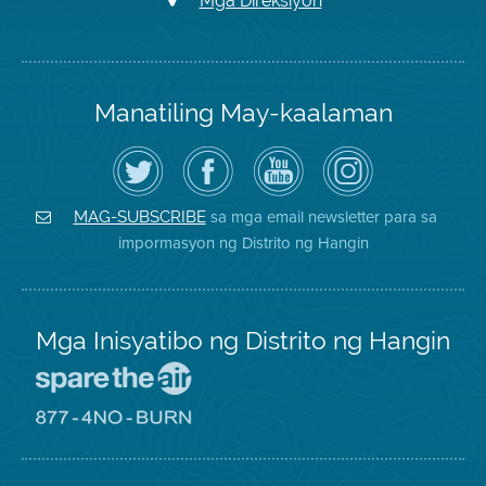
Mga Direksiyon
Manatiling May-kaalaman
I-
Bisitahin
Channel
Air
follow
ang
sa
District
ang
Page
YouTube
on
Air
sa
ng
Instagram
District
Facebook
Air
sa mga email newsletter para sa
MAG-SUBSCRIBE
sa
ng
District
impormasyon ng Distrito ng Hangin
Twitter
Distrito
Mga Inisyatibo ng Distrito ng Hangin
Pumunta
sa
Lugar
Pumunta
na
sa
Iligtas
8774
ang
Lugar