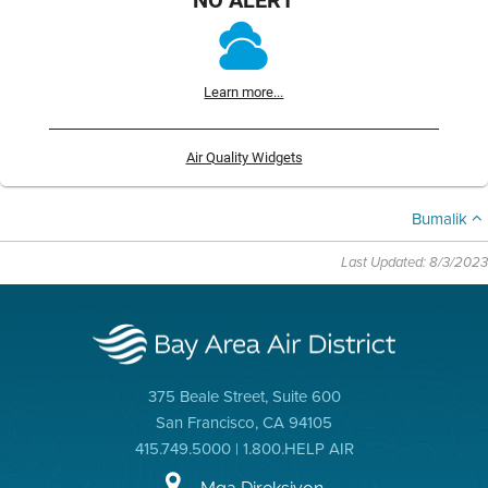
Learn more...
Air Quality Widgets
Bumalik
Last Updated: 8/3/2023
375 Beale Street, Suite 600
San Francisco, CA 94105
415.749.5000 | 1.800.HELP AIR